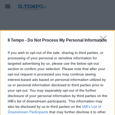
uneta
Il Tempo -
Do Not Process My Personal Information
If you wish to opt-out of the sale, sharing to third parties, or
processing of your personal or sensitive information for
targeted advertising by us, please use the below opt-out
section to confirm your selection. Please note that after your
opt-out request is processed you may continue seeing
interest-based ads based on personal information utilized by
us or personal information disclosed to third parties prior to
your opt-out. You may separately opt-out of the further
disclosure of your personal information by third parties on the
IAB’s list of downstream participants. This information may
also be disclosed by us to third parties on the
IAB’s List of
Downstream Participants
that may further disclose it to other