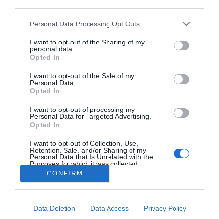
third parties.
Personal Data Processing Opt Outs
I want to opt-out of the Sharing of my
personal data.
Opted In
I want to opt-out of the Sale of my
Personal Data.
Opted In
I want to opt-out of processing my
Personal Data for Targeted Advertising.
Edicola digitale
Il Tempo Shopping
Opted In
I want to opt-out of Collection, Use,
Retention, Sale, and/or Sharing of my
Cookie Policy
Privacy Policy
Condizioni Generali
Personal Data that Is Unrelated with the
Purposes for which it was collected.
Opted Out
Contatti
Pubblicità
Credits
CONFIRM
Modello 231
Preferenze Privacy
Assistenza
Data Deletion
Data Access
Privacy Policy
Sede legale: Piazza Colonna, 366 - 00187 Roma CF e P. Iva e Iscriz.