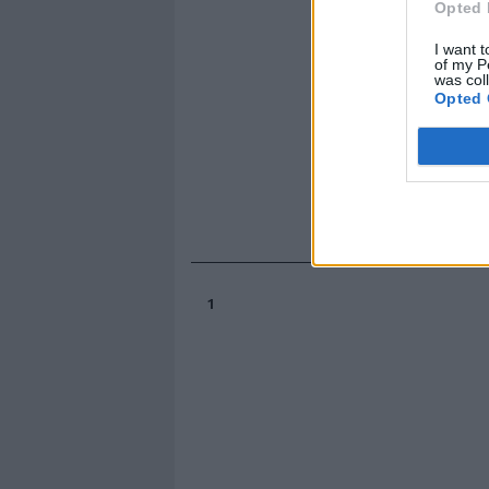
Opted 
I want t
of my P
was col
Opted 
1