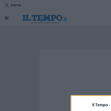
Cerca
Il Tempo 