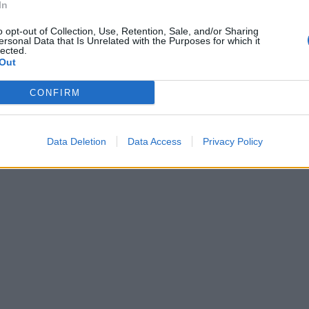
In
o opt-out of Collection, Use, Retention, Sale, and/or Sharing
ersonal Data that Is Unrelated with the Purposes for which it
lected.
Out
CONFIRM
Data Deletion
Data Access
Privacy Policy