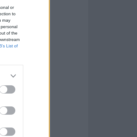
sonal or
ection to
ou may
 personal
out of the
 downstream
B’s List of