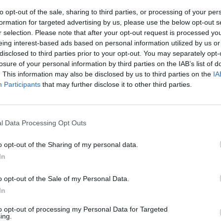
to opt-out of the sale, sharing to third parties, or processing of your per
formation for targeted advertising by us, please use the below opt-out s
r selection. Please note that after your opt-out request is processed y
eing interest-based ads based on personal information utilized by us or
disclosed to third parties prior to your opt-out. You may separately opt-
losure of your personal information by third parties on the IAB’s list of
. This information may also be disclosed by us to third parties on the
IA
Participants
that may further disclose it to other third parties.
ato il più
l Data Processing Opt Outs
e dei Pooh,
o opt-out of the Sharing of my personal data.
In
o opt-out of the Sale of my Personal Data.
In
to opt-out of processing my Personal Data for Targeted
ing.