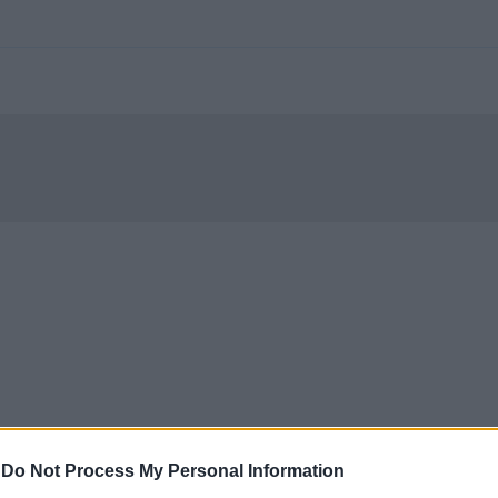
-
Do Not Process My Personal Information