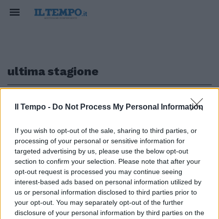
ultima stagione
1
Il Tempo -
Do Not Process My Personal Information
If you wish to opt-out of the sale, sharing to third parties, or
PRESENTATA LA YAMAHA 2020
processing of your personal or sensitive information for
Valentino pronto per l'ultimo
targeted advertising by us, please use the below opt-out
round
section to confirm your selection. Please note that after your
opt-out request is processed you may continue seeing
09/02/2020
interest-based ads based on personal information utilized by
us or personal information disclosed to third parties prior to
your opt-out. You may separately opt-out of the further
1
disclosure of your personal information by third parties on the