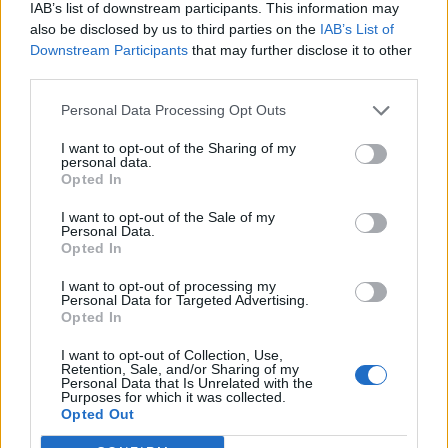
IAB’s list of downstream participants. This information may
also be disclosed by us to third parties on the
IAB’s List of
Downstream Participants
that may further disclose it to other
third parties.
Personal Data Processing Opt Outs
I want to opt-out of the Sharing of my
personal data.
Opted In
I want to opt-out of the Sale of my
Personal Data.
Opted In
I want to opt-out of processing my
Personal Data for Targeted Advertising.
Opted In
I want to opt-out of Collection, Use,
Retention, Sale, and/or Sharing of my
Personal Data that Is Unrelated with the
Purposes for which it was collected.
Edicola digitale
Il Tempo Shopping
Opted Out