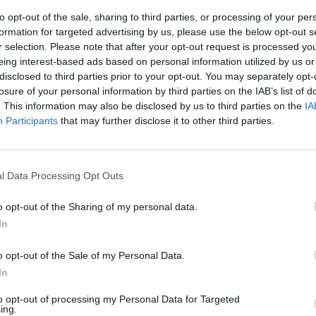
to opt-out of the sale, sharing to third parties, or processing of your per
formation for targeted advertising by us, please use the below opt-out s
r selection. Please note that after your opt-out request is processed y
eing interest-based ads based on personal information utilized by us or
disclosed to third parties prior to your opt-out. You may separately opt-
losure of your personal information by third parties on the IAB’s list of
. This information may also be disclosed by us to third parties on the
IA
Participants
that may further disclose it to other third parties.
Italia
l Data Processing Opt Outs
o opt-out of the Sharing of my personal data.
In
t'Italia
o opt-out of the Sale of my Personal Data.
he chiedono
In
to opt-out of processing my Personal Data for Targeted
ing.