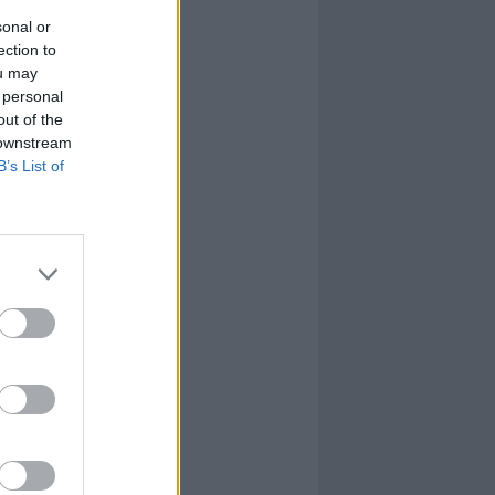
sonal or
ection to
ou may
 personal
out of the
 downstream
B’s List of