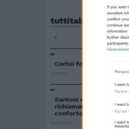
If you wish 
sensitive in
tuttitalia
confirm you
continue se
information 
further disc
1
participants
Downstream 
Cortei fotocopia in tutt'
Persona
21/11/2010
I want t
Opted 
Santoni e veggenti in tut
I want t
richiamano pellegrini c
Opted 
conforto e guarigioni
I want 
06/12/2009
Advertis