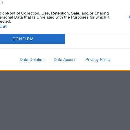
In
o opt-out of Collection, Use, Retention, Sale, and/or Sharing
ersonal Data that Is Unrelated with the Purposes for which it
acifisti di
lected.
moci»
Out
CONFIRM
Data Deletion
Data Access
Privacy Policy