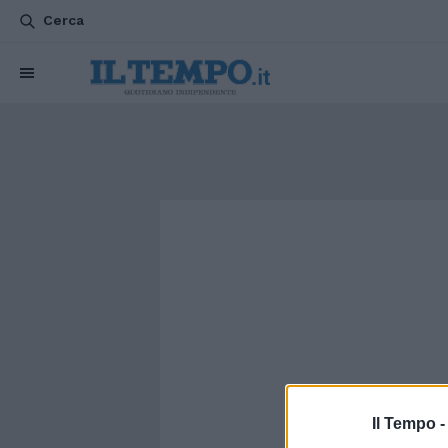
Cerca
Il Tempo 