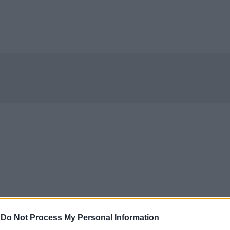
-
Do Not Process My Personal Information