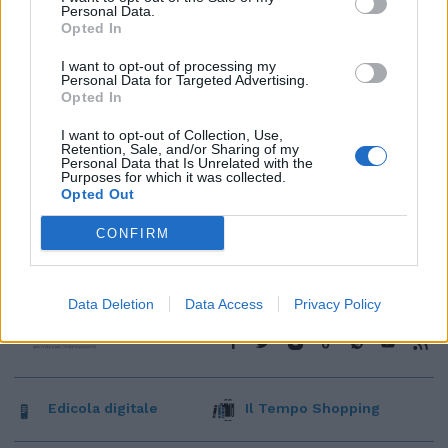
Personal Data.
Opted In
I want to opt-out of processing my
Personal Data for Targeted Advertising.
Opted In
I want to opt-out of Collection, Use,
Retention, Sale, and/or Sharing of my
Personal Data that Is Unrelated with the
Purposes for which it was collected.
Opted Out
CONFIRM
Data Deletion
Data Access
Privacy Policy
Edicola digitale
Il Tempo Shopping