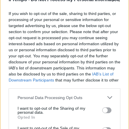
L'ANAGRAFE ANTICOMUNISTA
Una valanga di firme per
l'iniziativa de Il Tempo
If you wish to opt-out of the sale, sharing to third parties, or
processing of your personal or sensitive information for
18/02/2018
targeted advertising by us, please use the below opt-out
section to confirm your selection. Please note that after your
opt-out request is processed you may continue seeing
interest-based ads based on personal information utilized by
us or personal information disclosed to third parties prior to
your opt-out. You may separately opt-out of the further
disclosure of your personal information by third parties on the
IAB’s list of downstream participants. This information may
also be disclosed by us to third parties on the
IAB’s List of
Downstream Participants
that may further disclose it to other
third parties.
Personal Data Processing Opt Outs
I want to opt-out of the Sharing of my
personal data.
Opted In
1
I want to opt-out of the Sale of my