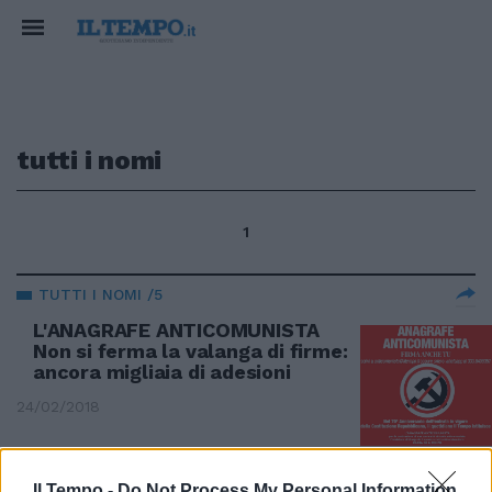
tutti i nomi
1
TUTTI I NOMI /5
L'ANAGRAFE ANTICOMUNISTA
Non si ferma la valanga di firme:
ancora migliaia di adesioni
24/02/2018
TUTTI I NOMI /2
Il Tempo -
Do Not Process My Personal Information