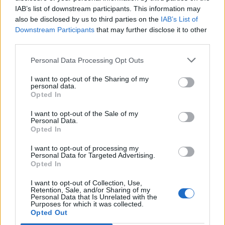
IAB’s list of downstream participants. This information may
also be disclosed by us to third parties on the
IAB’s List of
Downstream Participants
that may further disclose it to other
third parties.
Personal Data Processing Opt Outs
I want to opt-out of the Sharing of my
personal data.
Opted In
I want to opt-out of the Sale of my
Personal Data.
Opted In
I want to opt-out of processing my
Personal Data for Targeted Advertising.
Opted In
I want to opt-out of Collection, Use,
Retention, Sale, and/or Sharing of my
Personal Data that Is Unrelated with the
Purposes for which it was collected.
Edicola digitale
Il Tempo Shopping
Opted Out