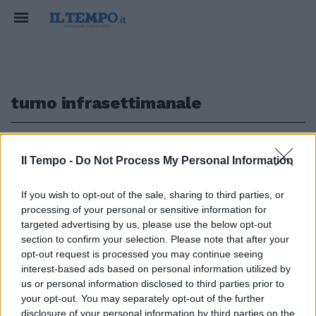
turno infrasettimanale
1
Il Tempo -
Do Not Process My Personal Information
CALCIO
If you wish to opt-out of the sale, sharing to third parties, or
processing of your personal or sensitive information for
Verona e Udinese si
accontentano Finisce 0-0 al
targeted advertising by us, please use the below opt-out
Bentegodi
section to confirm your selection. Please note that after your
opt-out request is processed you may continue seeing
29/09/2019
interest-based ads based on personal information utilized by
us or personal information disclosed to third parties prior to
your opt-out. You may separately opt-out of the further
disclosure of your personal information by third parties on the
1