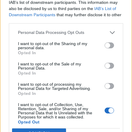
IAB’s list of downstream participants. This information may
also be disclosed by us to third parties on the
IAB’s List of
Downstream Participants
that may further disclose it to other
third parties.
Personal Data Processing Opt Outs
I want to opt-out of the Sharing of my
personal data.
Opted In
I want to opt-out of the Sale of my
Personal Data.
Opted In
I want to opt-out of processing my
Personal Data for Targeted Advertising.
Opted In
I want to opt-out of Collection, Use,
Retention, Sale, and/or Sharing of my
Personal Data that Is Unrelated with the
Purposes for which it was collected.
Edicola digitale
Il Tempo Shopping
Opted Out