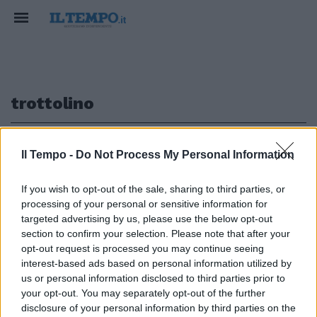
trottolino
1
Il Tempo -
Do Not Process My Personal Information
If you wish to opt-out of the sale, sharing to third parties, or
processing of your personal or sensitive information for
Trottolino amoroso Torna di
targeted advertising by us, please use the below opt-out
moda il gioco più antico
section to confirm your selection. Please note that after your
opt-out request is processed you may continue seeing
03/04/2011
interest-based ads based on personal information utilized by
us or personal information disclosed to third parties prior to
your opt-out. You may separately opt-out of the further
1
disclosure of your personal information by third parties on the