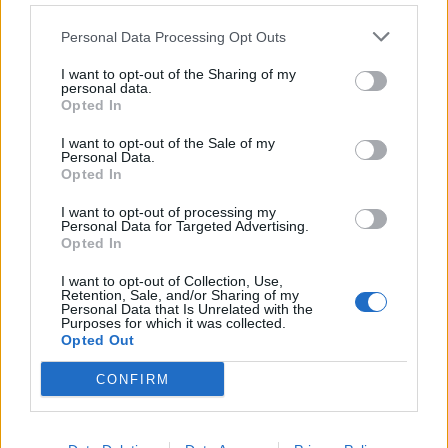
Personal Data Processing Opt Outs
Torna l'Inter del triplete
I want to opt-out of the Sharing of my
19/12/2010
personal data.
Opted In
I want to opt-out of the Sale of my
Personal Data.
Barcellona padrona d'Europa
Opted In
28/05/2009
I want to opt-out of processing my
Personal Data for Targeted Advertising.
Opted In
1
I want to opt-out of Collection, Use,
Retention, Sale, and/or Sharing of my
Personal Data that Is Unrelated with the
Purposes for which it was collected.
Opted Out
CONFIRM