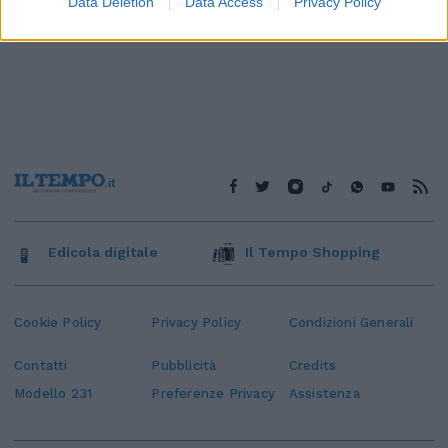
Data Deletion
Data Access
Privacy Policy
Edicola digitale
Il Tempo Shopping
Cookie Policy
Privacy Policy
Condizioni Generali
Contatti
Pubblicità
Credits
Modello 231
Preferenze Privacy
Assistenza