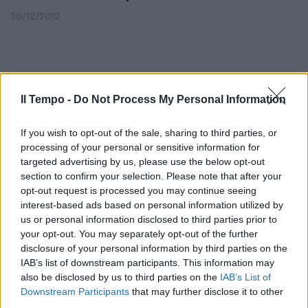
30/12/2012
Il Tempo -
Do Not Process My Personal Information
If you wish to opt-out of the sale, sharing to third parties, or
processing of your personal or sensitive information for
targeted advertising by us, please use the below opt-out
section to confirm your selection. Please note that after your
opt-out request is processed you may continue seeing
interest-based ads based on personal information utilized by
us or personal information disclosed to third parties prior to
your opt-out. You may separately opt-out of the further
Le emozioni nella notte del
disclosure of your personal information by third parties on the
triplete nerazzurro
IAB’s list of downstream participants. This information may
also be disclosed by us to third parties on the
IAB’s List of
15/01/2012
Downstream Participants
that may further disclose it to other
third parties.