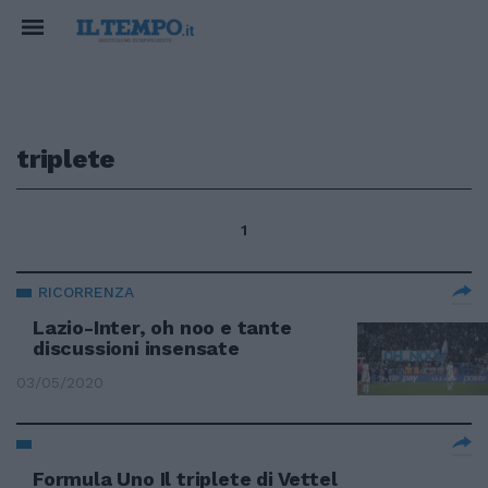
triplete
1
RICORRENZA
Lazio-Inter, oh noo e tante
discussioni insensate
03/05/2020
Formula Uno Il triplete di Vettel