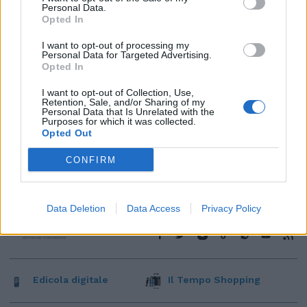
Personal Data.
Opted In
I want to opt-out of processing my
Personal Data for Targeted Advertising.
Opted In
I want to opt-out of Collection, Use,
Retention, Sale, and/or Sharing of my
Personal Data that Is Unrelated with the
Purposes for which it was collected.
Opted Out
CONFIRM
Data Deletion
Data Access
Privacy Policy
Edicola digitale
Il Tempo Shopping