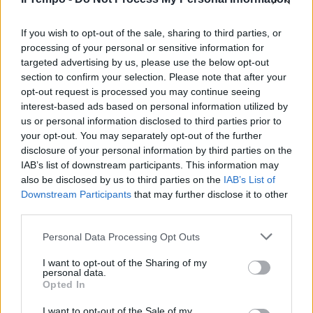
Francia, morto l'agente eroe che
si era offerto come ostaggio a
Trèbes
If you wish to opt-out of the sale, sharing to third parties, or
processing of your personal or sensitive information for
25/03/2018
targeted advertising by us, please use the below opt-out
section to confirm your selection. Please note that after your
opt-out request is processed you may continue seeing
interest-based ads based on personal information utilized by
us or personal information disclosed to third parties prior to
your opt-out. You may separately opt-out of the further
disclosure of your personal information by third parties on the
IAB’s list of downstream participants. This information may
also be disclosed by us to third parties on the
IAB’s List of
Downstream Participants
that may further disclose it to other
third parties.
Personal Data Processing Opt Outs
I want to opt-out of the Sharing of my
personal data.
Opted In
1
I want to opt-out of the Sale of my