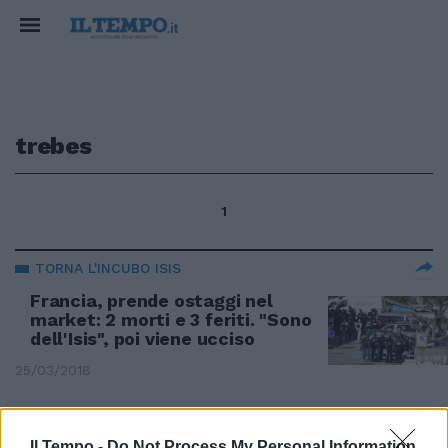
trebes
1
TORNA L'INCUBO ISIS
Francia, prende ostaggi nel
market: 2 morti e 3 feriti. "Sono
dell'Isis", poi viene ucciso
25/03/2018
ALLARME TERRORISMO
Il Tempo -
Do Not Process My Personal Information