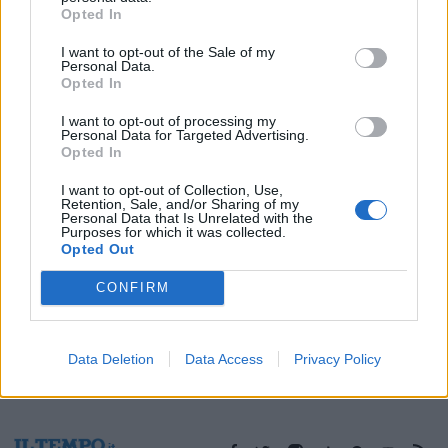
Opted In
09/12/2005
I want to opt-out of the Sale of my
Personal Data.
Opted In
1
I want to opt-out of processing my
Personal Data for Targeted Advertising.
Opted In
I want to opt-out of Collection, Use,
Retention, Sale, and/or Sharing of my
Personal Data that Is Unrelated with the
Purposes for which it was collected.
Opted Out
CONFIRM
Data Deletion
Data Access
Privacy Policy