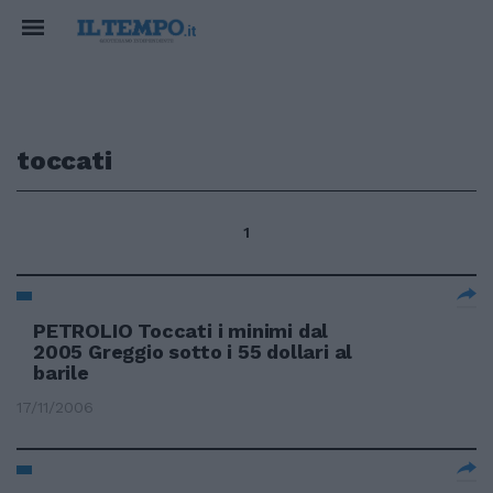
toccati
1
PETROLIO Toccati i minimi dal
2005 Greggio sotto i 55 dollari al
barile
17/11/2006