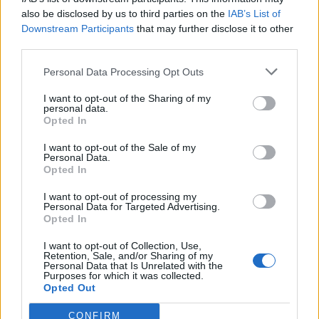
also be disclosed by us to third parties on the
IAB’s List of
Downstream Participants
that may further disclose it to other
third parties.
Personal Data Processing Opt Outs
I want to opt-out of the Sharing of my
personal data.
Opted In
I want to opt-out of the Sale of my
Personal Data.
Opted In
I want to opt-out of processing my
Personal Data for Targeted Advertising.
Opted In
I want to opt-out of Collection, Use,
Retention, Sale, and/or Sharing of my
Personal Data that Is Unrelated with the
Edicola digitale
Il Tempo Shopping
Purposes for which it was collected.
Opted Out
CONFIRM