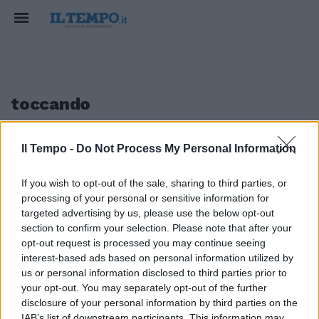
toccando
Il Tempo -
Do Not Process My Personal Information
1
If you wish to opt-out of the sale, sharing to third parties, or
processing of your personal or sensitive information for
Tremontana a Milano
targeted advertising by us, please use the below opt-out
section to confirm your selection. Please note that after your
15/05/2011
opt-out request is processed you may continue seeing
interest-based ads based on personal information utilized by
us or personal information disclosed to third parties prior to
your opt-out. You may separately opt-out of the further
1
disclosure of your personal information by third parties on the
IAB’s list of downstream participants. This information may