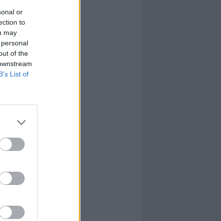
sonal or
ection to
ou may
 personal
out of the
 downstream
B’s List of