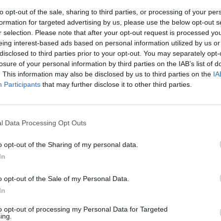
to opt-out of the sale, sharing to third parties, or processing of your per
formation for targeted advertising by us, please use the below opt-out s
r selection. Please note that after your opt-out request is processed y
eing interest-based ads based on personal information utilized by us or
disclosed to third parties prior to your opt-out. You may separately opt-
losure of your personal information by third parties on the IAB’s list of
. This information may also be disclosed by us to third parties on the
IA
Participants
that may further disclose it to other third parties.
dormito in
on è vero, solo
l Data Processing Opt Outs
 ci avevano
titi»
o opt-out of the Sharing of my personal data.
n stazione.
In
tori
o opt-out of the Sale of my Personal Data.
In
to opt-out of processing my Personal Data for Targeted
ing.