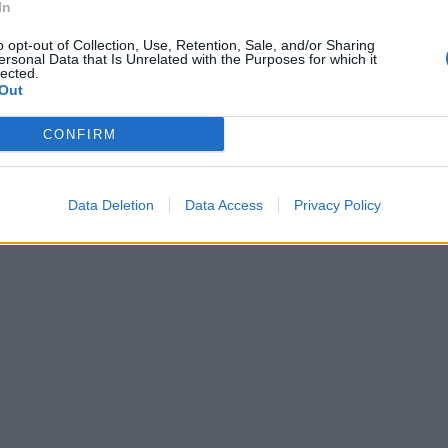
In
o opt-out of Collection, Use, Retention, Sale, and/or Sharing
ersonal Data that Is Unrelated with the Purposes for which it
lected.
Out
CONFIRM
Data Deletion
Data Access
Privacy Policy