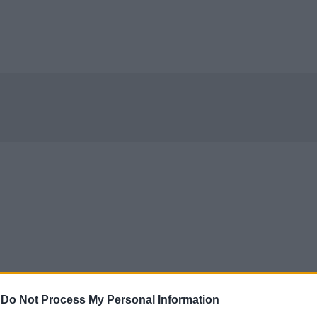
-
Do Not Process My Personal Information