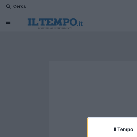
Cerca
Il Tempo 