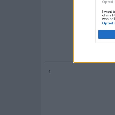
Opted 
I want t
of my P
was col
Opted 
1