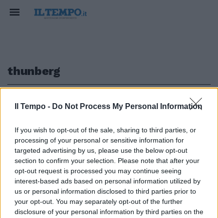
thunberg
1
Il Tempo -
Do Not Process My Personal Information
If you wish to opt-out of the sale, sharing to third parties, or
LA CLASSIFICA DELLA BBC
processing of your personal or sensitive information for
La deputata grillina Aiello tra le
targeted advertising by us, please use the below opt-out
100 donne più influenti al mondo
section to confirm your selection. Please note that after your
opt-out request is processed you may continue seeing
20/10/2019
interest-based ads based on personal information utilized by
us or personal information disclosed to third parties prior to
your opt-out. You may separately opt-out of the further
1
disclosure of your personal information by third parties on the