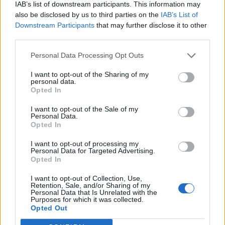
IAB’s list of downstream participants. This information may
also be disclosed by us to third parties on the
IAB’s List of
Downstream Participants
that may further disclose it to other
third parties.
Personal Data Processing Opt Outs
I want to opt-out of the Sharing of my
personal data.
Opted In
I want to opt-out of the Sale of my
Personal Data.
Opted In
I want to opt-out of processing my
Personal Data for Targeted Advertising.
Opted In
I want to opt-out of Collection, Use,
Retention, Sale, and/or Sharing of my
Personal Data that Is Unrelated with the
Purposes for which it was collected.
Edicola digitale
Il Tempo Shopping
Opted Out