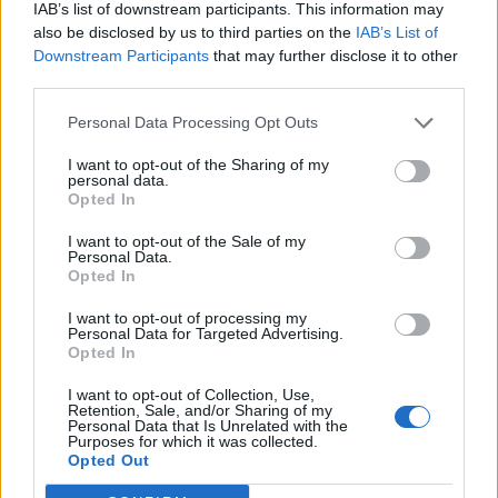
IAB’s list of downstream participants. This information may
also be disclosed by us to third parties on the
IAB’s List of
Downstream Participants
that may further disclose it to other
third parties.
Personal Data Processing Opt Outs
I want to opt-out of the Sharing of my
personal data.
Opted In
I want to opt-out of the Sale of my
Personal Data.
Opted In
I want to opt-out of processing my
Personal Data for Targeted Advertising.
Opted In
I want to opt-out of Collection, Use,
Retention, Sale, and/or Sharing of my
Personal Data that Is Unrelated with the
Purposes for which it was collected.
Edicola digitale
Il Tempo Shopping
Opted Out