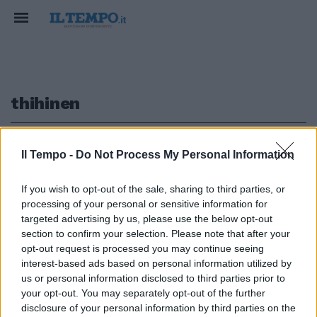
thihinen
1
Il Tempo -
Do Not Process My Personal Information
If you wish to opt-out of the sale, sharing to third parties, or
processing of your personal or sensitive information for
Zurigo (4-4-1-1) Leoni 6; Stahel
targeted advertising by us, please use the below opt-out
6; Thihinen 6; Bermettler ...
section to confirm your selection. Please note that after your
opt-out request is processed you may continue seeing
02/10/2008
interest-based ads based on personal information utilized by
us or personal information disclosed to third parties prior to
your opt-out. You may separately opt-out of the further
1
disclosure of your personal information by third parties on the