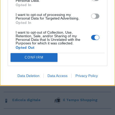
Personal Data.
Opted In
I want to opt-out of processing my
Personal Data for Targeted Advertising.
Opted In
I want to opt-out of Collection, Use,
Retention, Sale, and/or Sharing of my
Personal Data that Is Unrelated with the
Purposes for which it was collected.
Opted Out
CONFIRM
Data Deletion
Data Access
Privacy Policy
Edicola digitale
Il Tempo Shopping