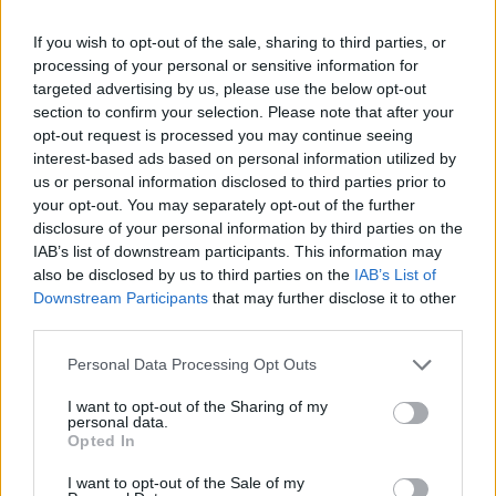
incostituzionale: la sentenza
sconvolge tutto
If you wish to opt-out of the sale, sharing to third parties, or
processing of your personal or sensitive information for
23/06/2023
targeted advertising by us, please use the below opt-out
section to confirm your selection. Please note that after your
opt-out request is processed you may continue seeing
interest-based ads based on personal information utilized by
us or personal information disclosed to third parties prior to
your opt-out. You may separately opt-out of the further
disclosure of your personal information by third parties on the
IAB’s list of downstream participants. This information may
also be disclosed by us to third parties on the
IAB’s List of
Downstream Participants
that may further disclose it to other
third parties.
Personal Data Processing Opt Outs
I want to opt-out of the Sharing of my
personal data.
Opted In
1
I want to opt-out of the Sale of my