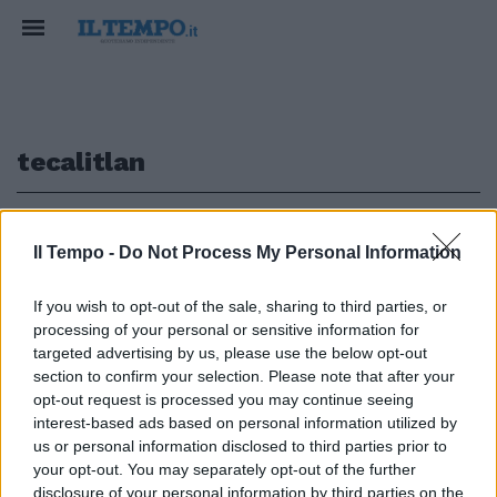
tecalitlan
1
Il Tempo -
Do Not Process My Personal Information
NELLA ZONA DI TECALITLAN
If you wish to opt-out of the sale, sharing to third parties, or
processing of your personal or sensitive information for
Giallo in Messico, tre italiani
scomparsi dal 31 gennaio. Per la
targeted advertising by us, please use the below opt-out
famiglia sono stati rapiti
section to confirm your selection. Please note that after your
opt-out request is processed you may continue seeing
18/02/2018
interest-based ads based on personal information utilized by
us or personal information disclosed to third parties prior to
your opt-out. You may separately opt-out of the further
disclosure of your personal information by third parties on the
1