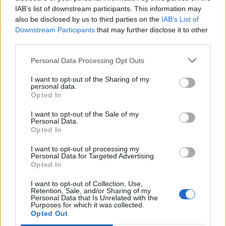
IAB’s list of downstream participants. This information may
also be disclosed by us to third parties on the
IAB’s List of
Downstream Participants
that may further disclose it to other
third parties.
Personal Data Processing Opt Outs
I want to opt-out of the Sharing of my
personal data.
Opted In
I want to opt-out of the Sale of my
Personal Data.
Opted In
I want to opt-out of processing my
Personal Data for Targeted Advertising.
Opted In
I want to opt-out of Collection, Use,
Retention, Sale, and/or Sharing of my
Personal Data that Is Unrelated with the
Purposes for which it was collected.
Edicola digitale
Il Tempo Shopping
Opted Out