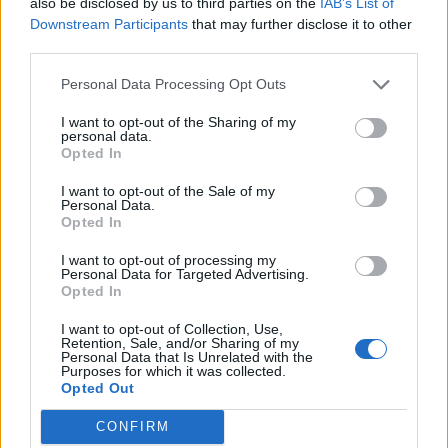
also be disclosed by us to third parties on the
IAB’s List of
14/07/2006
Downstream Participants
that may further disclose it to other
third parties.
Personal Data Processing Opt Outs
Adusbef: «Gli incrementi
I want to opt-out of the Sharing of my
tariffari sono scandalosi»
personal data.
Opted In
30/12/2005
I want to opt-out of the Sale of my
Personal Data.
Opted In
Prezzi, i Consumatori danno
I want to opt-out of processing my
battaglia ai rincari tariffari
Personal Data for Targeted Advertising.
Opted In
16/08/2003
I want to opt-out of Collection, Use,
Retention, Sale, and/or Sharing of my
Personal Data that Is Unrelated with the
Purposes for which it was collected.
1
Opted Out
CONFIRM