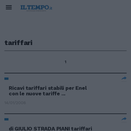
tariffari
1
Ricavi tariffari stabili per Enel
con le nuove tariffe ...
14/01/2008
di GIULIO STRADA PIANI tariffari