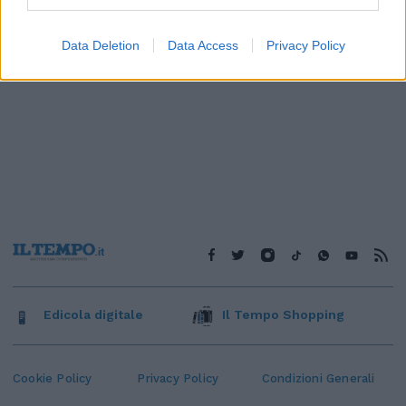
Data Deletion
Data Access
Privacy Policy
Edicola digitale
Il Tempo Shopping
Cookie Policy
Privacy Policy
Condizioni Generali