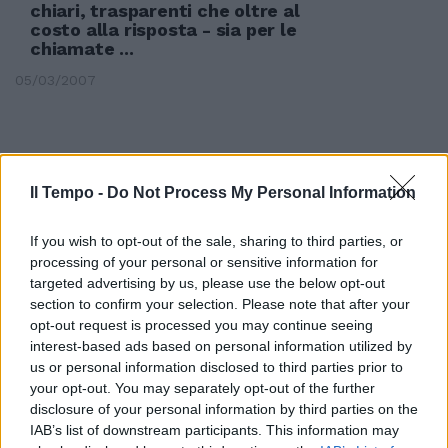
chiari, trasparenti che oltre al
costo alla risposta - sia per le
chiamate ...
05/03/2007
Il Tempo -
Do Not Process My Personal Information
If you wish to opt-out of the sale, sharing to third parties, or
processing of your personal or sensitive information for
targeted advertising by us, please use the below opt-out
section to confirm your selection. Please note that after your
opt-out request is processed you may continue seeing
interest-based ads based on personal information utilized by
us or personal information disclosed to third parties prior to
your opt-out. You may separately opt-out of the further
disclosure of your personal information by third parties on the
Liberalizzazioni, il Senato
IAB’s list of downstream participants. This information may
conferma i minimi tariffari