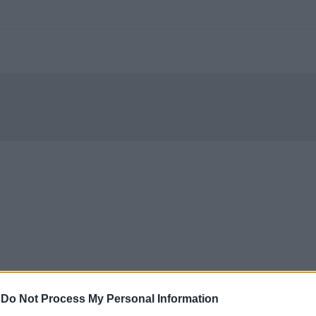
-
Do Not Process My Personal Information