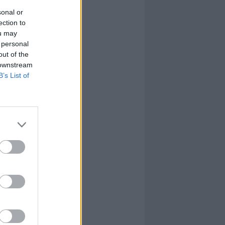
sonal or
ection to
ou may
 personal
out of the
 downstream
B’s List of