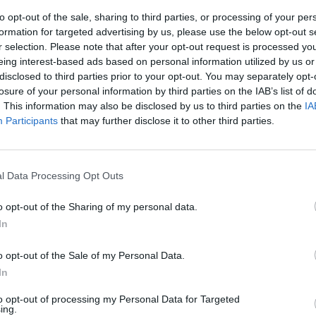
to opt-out of the sale, sharing to third parties, or processing of your per
formation for targeted advertising by us, please use the below opt-out s
r selection. Please note that after your opt-out request is processed y
eing interest-based ads based on personal information utilized by us or
disclosed to third parties prior to your opt-out. You may separately opt-
losure of your personal information by third parties on the IAB’s list of
. This information may also be disclosed by us to third parties on the
IA
Participants
that may further disclose it to other third parties.
u Ps3
l Data Processing Opt Outs
o opt-out of the Sharing of my personal data.
In
o opt-out of the Sale of my Personal Data.
In
to opt-out of processing my Personal Data for Targeted
ing.