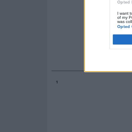
Opted 
I want t
of my P
was col
Opted 
1