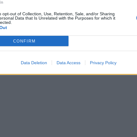
In
o opt-out of Collection, Use, Retention, Sale, and/or Sharing
ersonal Data that Is Unrelated with the Purposes for which it
lected.
Out
CONFIRM
Data Deletion
Data Access
Privacy Policy