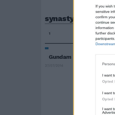
If you wish 
sensitive in
synasty
confirm you
continue se
information 
further disc
1
participants
Downstream 
Gundam torna ancora s
Persona
27/07/2014
I want t
Opted 
I want t
Opted 
I want 
Advertis