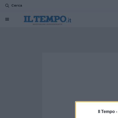
Cerca
Il Tempo 