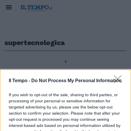
supertecnologica
1
Il Tempo -
Do Not Process My Personal Information
segue dalla prima di ANTONIO
ANGELI Ci sono anche le
If you wish to opt-out of the sale, sharing to third parties, or
immagini della super-
processing of your personal or sensitive information for
tecnologica sala dove, con 250
targeted advertising by us, please use the below opt-out
telecamere, uomini esperti e
section to confirm your selection. Please note that after your
fidatissimi tengono sotto
opt-out request is processed you may continue seeing
controllo lo Stato più piccolo del
interest-based ads based on personal information utilized by
mondo.