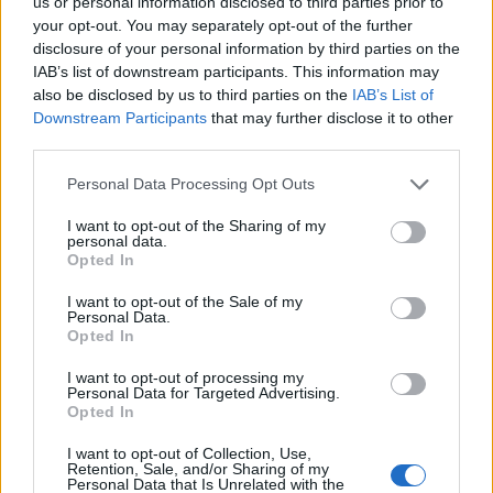
us or personal information disclosed to third parties prior to
17/04/2011
your opt-out. You may separately opt-out of the further
disclosure of your personal information by third parties on the
IAB’s list of downstream participants. This information may
also be disclosed by us to third parties on the
IAB’s List of
1
Downstream Participants
that may further disclose it to other
third parties.
Personal Data Processing Opt Outs
I want to opt-out of the Sharing of my
personal data.
Opted In
I want to opt-out of the Sale of my
Personal Data.
Opted In
I want to opt-out of processing my
Personal Data for Targeted Advertising.
Opted In
I want to opt-out of Collection, Use,
Retention, Sale, and/or Sharing of my
Personal Data that Is Unrelated with the