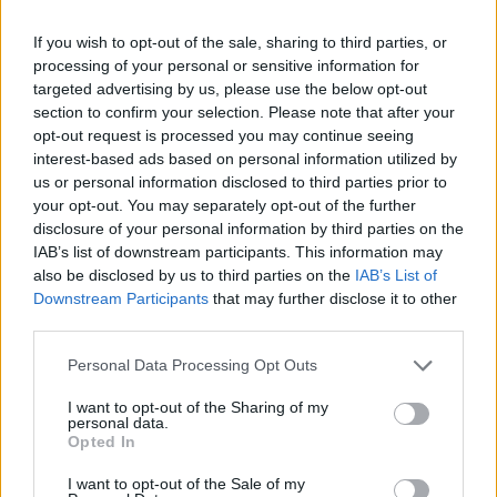
Superaurora Festival nel mirino:
degrado e accuse di irregolarità
If you wish to opt-out of the sale, sharing to third parties, or
processing of your personal or sensitive information for
22/06/2025
targeted advertising by us, please use the below opt-out
section to confirm your selection. Please note that after your
opt-out request is processed you may continue seeing
interest-based ads based on personal information utilized by
us or personal information disclosed to third parties prior to
your opt-out. You may separately opt-out of the further
disclosure of your personal information by third parties on the
IAB’s list of downstream participants. This information may
also be disclosed by us to third parties on the
IAB’s List of
Downstream Participants
that may further disclose it to other
third parties.
Personal Data Processing Opt Outs
I want to opt-out of the Sharing of my
personal data.
Opted In
1
I want to opt-out of the Sale of my