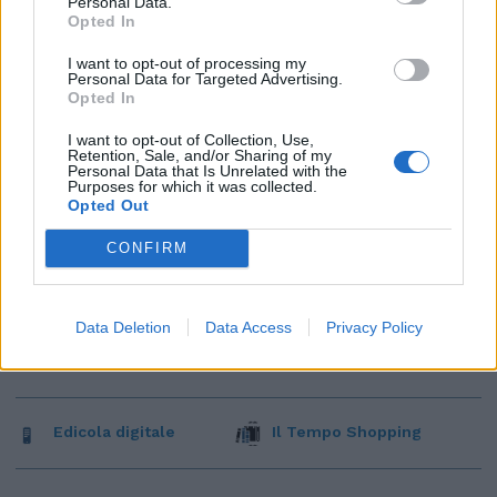
Personal Data.
Opted In
I want to opt-out of processing my
Personal Data for Targeted Advertising.
Opted In
I want to opt-out of Collection, Use,
Retention, Sale, and/or Sharing of my
Personal Data that Is Unrelated with the
Purposes for which it was collected.
Opted Out
CONFIRM
Data Deletion
Data Access
Privacy Policy
Edicola digitale
Il Tempo Shopping