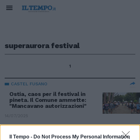
superaurora festival
1
CASTEL FUSANO
Ostia, caos per il festival in
pineta. Il Comune ammette:
"Mancavano autorizzazioni"
14/07/2025
CASTEL FUSANO
Il Tempo -
Do Not Process My Personal Information