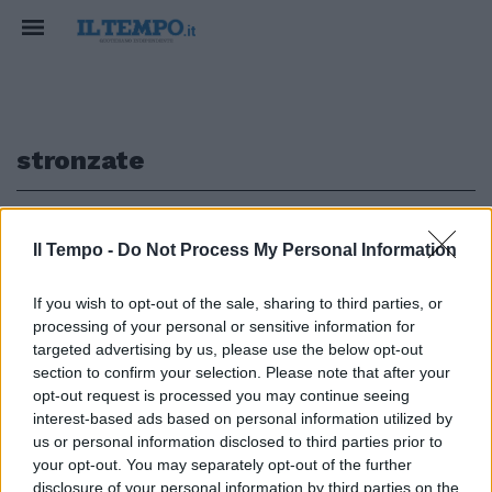
stronzate
1
Il Tempo -
Do Not Process My Personal Information
L'IMPREVISTO IN DIRETTA
If you wish to opt-out of the sale, sharing to third parties, or
processing of your personal or sensitive information for
Salvini dal balcone interrotto
dagli insulti del vicino. Ma lui lo
targeted advertising by us, please use the below opt-out
umilia così
section to confirm your selection. Please note that after your
opt-out request is processed you may continue seeing
11/04/2020
interest-based ads based on personal information utilized by
us or personal information disclosed to third parties prior to
your opt-out. You may separately opt-out of the further
disclosure of your personal information by third parties on the
1