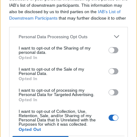
IAB’s list of downstream participants. This information may
also be disclosed by us to third parties on the
IAB’s List of
Downstream Participants
that may further disclose it to other
third parties.
Personal Data Processing Opt Outs
I want to opt-out of the Sharing of my
personal data.
Opted In
I want to opt-out of the Sale of my
Personal Data.
Opted In
I want to opt-out of processing my
Personal Data for Targeted Advertising.
Opted In
I want to opt-out of Collection, Use,
Retention, Sale, and/or Sharing of my
Personal Data that Is Unrelated with the
Purposes for which it was collected.
Edicola digitale
Il Tempo Shopping
Opted Out