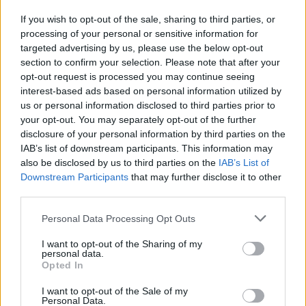
auguri esplosivi di Kiev a Putin
If you wish to opt-out of the sale, sharing to third parties, or
08/10/2022
processing of your personal or sensitive information for
targeted advertising by us, please use the below opt-out
section to confirm your selection. Please note that after your
opt-out request is processed you may continue seeing
interest-based ads based on personal information utilized by
us or personal information disclosed to third parties prior to
your opt-out. You may separately opt-out of the further
disclosure of your personal information by third parties on the
IAB’s list of downstream participants. This information may
also be disclosed by us to third parties on the
IAB’s List of
Downstream Participants
that may further disclose it to other
third parties.
Personal Data Processing Opt Outs
I want to opt-out of the Sharing of my
personal data.
Opted In
1
I want to opt-out of the Sale of my
Personal Data.