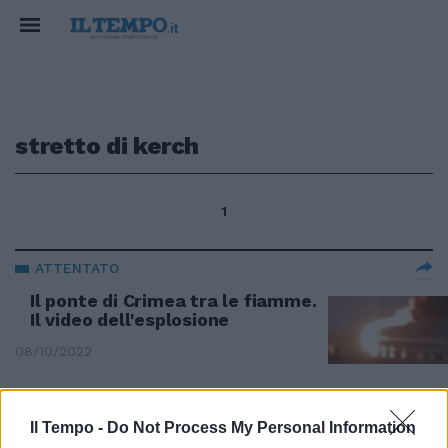
stretto di kerch
1
ATTENTATO
Il ponte di Crimea tra le fiamme.
Il video dell'esplosione
08/10/2022
CAMION-BOMBA
Il Tempo -
Do Not Process My Personal Information
Ponte della Crimea distrutto? Gli