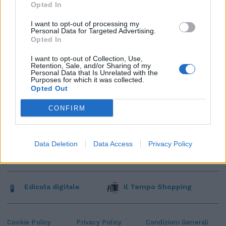
Opted In
I want to opt-out of processing my
Personal Data for Targeted Advertising.
Opted In
I want to opt-out of Collection, Use,
Retention, Sale, and/or Sharing of my
Personal Data that Is Unrelated with the
Purposes for which it was collected.
Opted Out
CONFIRM
Data Deletion
Data Access
Privacy Policy
Edicola digitale
Il Tempo Shopping
Cookie Policy
Privacy Policy
Condizioni Generali