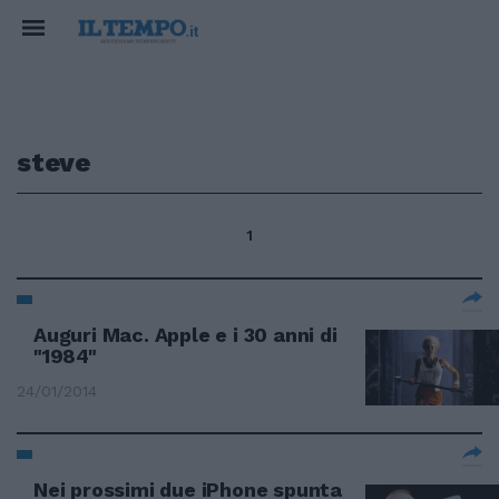
steve
1
Auguri Mac. Apple e i 30 anni di
"1984"
24/01/2014
Nei prossimi due iPhone spunta