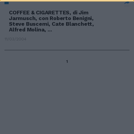
COFFEE & CIGARETTES, di Jim
Jarmusch, con Roberto Benigni,
Steve Buscemi, Cate Blanchett,
Alfred Molina, ...
11/03/2004
1