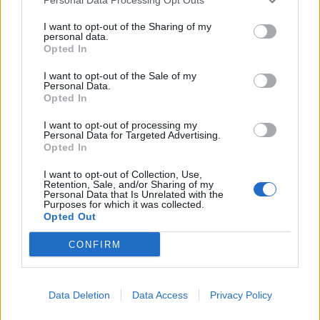
McClaren sarà il nuovo
selezionatore della nazionale
I want to opt-out of the Sharing of my
inglese.
personal data.
Opted In
04/05/2006
I want to opt-out of the Sale of my
Personal Data.
Opted In
Steve Martin-Clouseau non fa
I want to opt-out of processing my
Personal Data for Targeted Advertising.
rimpiangere Peter Sellers
Opted In
22/03/2006
I want to opt-out of Collection, Use,
Retention, Sale, and/or Sharing of my
Personal Data that Is Unrelated with the
Purposes for which it was collected.
Opted Out
UNA SCATENATA DOZZINA, di
Shawn Levy, con Steve Martin,
CONFIRM
Bonnie Hunt, Tom Welling, Hilary
Duff, Stati Uniti, 2003.
18/03/2004
Data Deletion
Data Access
Privacy Policy