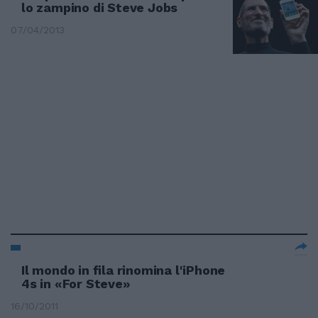
lo zampino di Steve Jobs
07/04/2013
Il mondo in fila rinomina l'iPhone
4s in «For Steve»
16/10/2011