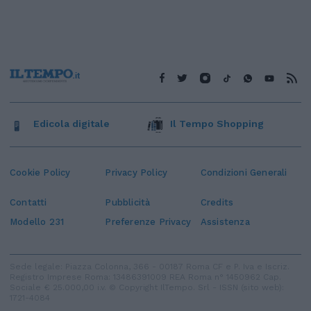
Edicola digitale
Il Tempo Shopping
Cookie Policy
Privacy Policy
Condizioni Generali
Contatti
Pubblicità
Credits
Modello 231
Preferenze Privacy
Assistenza
Sede legale: Piazza Colonna, 366 - 00187 Roma CF e P. Iva e Iscriz.
Registro Imprese Roma: 13486391009 REA Roma n° 1450962 Cap.
Sociale € 25.000,00 i.v. © Copyright IlTempo. Srl - ISSN (sito web):
1721-4084