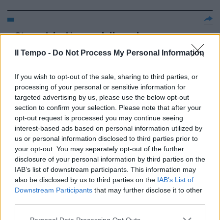
Steve Jobs L'uomo della mela
che ha rivoluzionato il presente
Il Tempo -
e il futuro
Do Not Process My Personal Information
03/04/2011
If you wish to opt-out of the sale, sharing to third parties, or
processing of your personal or sensitive information for
targeted advertising by us, please use the below opt-out
section to confirm your selection. Please note that after your
IL MIO AMICO ERIC, di Ken Loach,
opt-out request is processed you may continue seeing
con Steve Evets, Eric Cantona,
interest-based ads based on personal information utilized by
Stephanie Bishop, Gran
us or personal information disclosed to third parties prior to
Bretagna, 2009. Ken Loach tra
your opt-out. You may separately opt-out of the further
commedia e dramma.
disclosure of your personal information by third parties on the
06/12/2009
IAB’s list of downstream participants. This information may
also be disclosed by us to third parties on the
IAB’s List of
Downstream Participants
that may further disclose it to other
third parties.
INGHILTERRA McClaren sarà il
prossimo ct LONDRA — Steve
Personal Data Processing Opt Outs