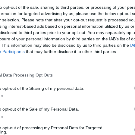
to opt-out of the sale, sharing to third parties, or processing of your per
formation for targeted advertising by us, please use the below opt-out s
r selection. Please note that after your opt-out request is processed y
eing interest-based ads based on personal information utilized by us or
disclosed to third parties prior to your opt-out. You may separately opt-
losure of your personal information by third parties on the IAB’s list of
. This information may also be disclosed by us to third parties on the
IA
Participants
that may further disclose it to other third parties.
opa". Il
e Zoppini
l Data Processing Opt Outs
o opt-out of the Sharing of my personal data.
In
o opt-out of the Sale of my Personal Data.
In
to opt-out of processing my Personal Data for Targeted
ing.