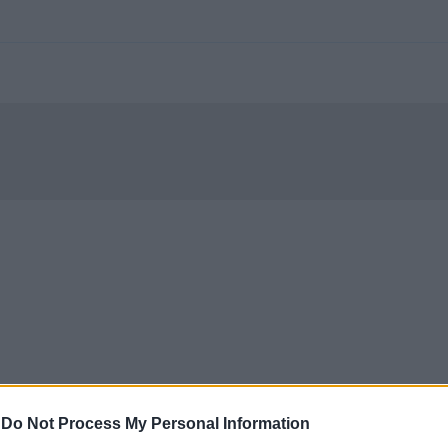
-
Do Not Process My Personal Information