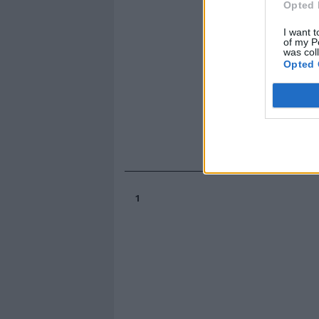
Opted 
I want t
of my P
was col
Opted 
1