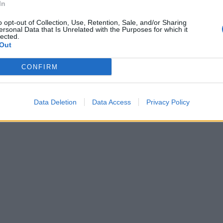
In
o opt-out of Collection, Use, Retention, Sale, and/or Sharing
ersonal Data that Is Unrelated with the Purposes for which it
lected.
Out
CONFIRM
Data Deletion
Data Access
Privacy Policy