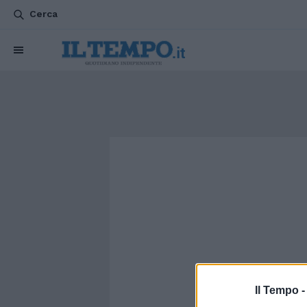
Cerca
Il Tempo 