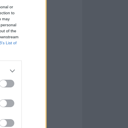
sonal or
ection to
ou may
 personal
out of the
 downstream
B’s List of