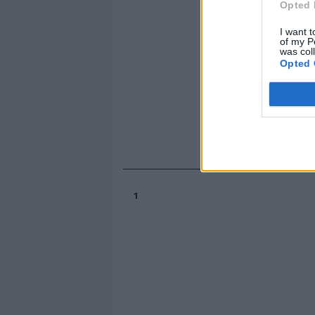
Opted 
I want t
of my P
was col
Opted 
1