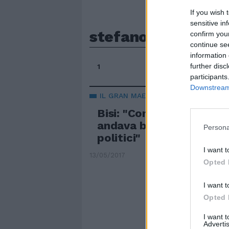
If you wish 
sensitive in
stefano bisi
confirm you
continue se
information 
further disc
1
participants
Downstream 
IL GRAN MAESTRO DEL GOI
Bisi: "Con i massoni Ban
andava bene. Poi sono ar
Persona
politici"
I want t
13/05/2017
Opted 
I want t
Opted 
I want 
Advertis