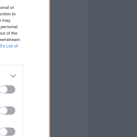
sonal or
ection to
ou may
 personal
out of the
 downstream
B’s List of