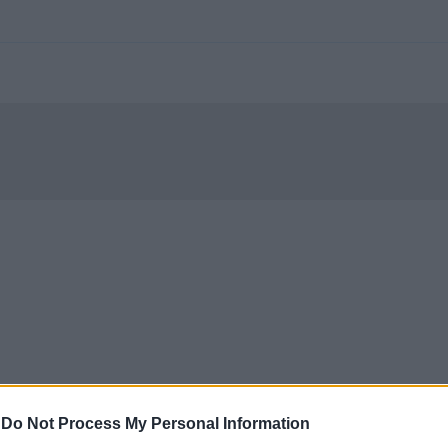
-
Do Not Process My Personal Information