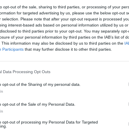
to opt-out of the sale, sharing to third parties, or processing of your per
formation for targeted advertising by us, please use the below opt-out s
r selection. Please note that after your opt-out request is processed y
eing interest-based ads based on personal information utilized by us or
disclosed to third parties prior to your opt-out. You may separately opt-
losure of your personal information by third parties on the IAB’s list of
. This information may also be disclosed by us to third parties on the
IA
Participants
that may further disclose it to other third parties.
ca Etruria
rivati i
l Data Processing Opt Outs
o opt-out of the Sharing of my personal data.
In
o opt-out of the Sale of my Personal Data.
In
to opt-out of processing my Personal Data for Targeted
ing.