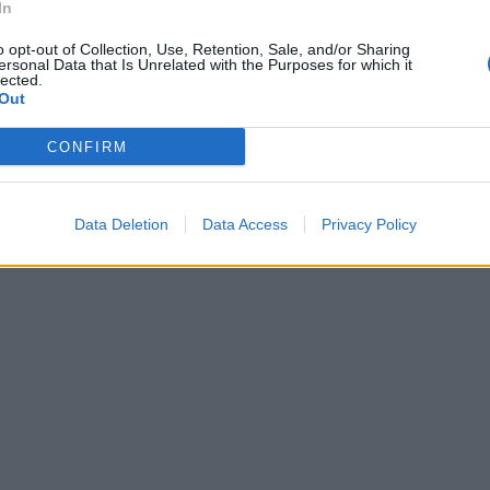
In
o opt-out of Collection, Use, Retention, Sale, and/or Sharing
ersonal Data that Is Unrelated with the Purposes for which it
lected.
Out
CONFIRM
Data Deletion
Data Access
Privacy Policy