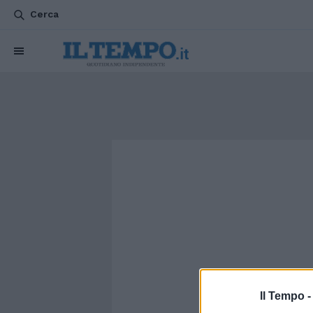
Cerca
Il Tempo 