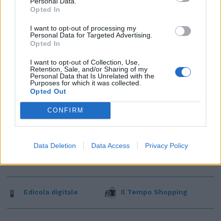
Personal Data.
Opted In
I want to opt-out of processing my
Personal Data for Targeted Advertising.
Opted In
I want to opt-out of Collection, Use,
Retention, Sale, and/or Sharing of my
Personal Data that Is Unrelated with the
Purposes for which it was collected.
Opted Out
CONFIRM
Data Deletion
Data Access
Privacy Policy
Edicola digitale
Il Tempo Shopping