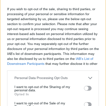
sindacato denuncia tutte le
carenze dell'ospedale
If you wish to opt-out of the sale, sharing to third parties, or
processing of your personal or sensitive information for
14/01/2018
targeted advertising by us, please use the below opt-out
section to confirm your selection. Please note that after your
opt-out request is processed you may continue seeing
interest-based ads based on personal information utilized by
us or personal information disclosed to third parties prior to
your opt-out. You may separately opt-out of the further
disclosure of your personal information by third parties on the
IAB’s list of downstream participants. This information may
also be disclosed by us to third parties on the
IAB’s List of
Downstream Participants
that may further disclose it to other
third parties.
Personal Data Processing Opt Outs
I want to opt-out of the Sharing of my
personal data.
Opted In
1
I want to opt-out of the Sale of my