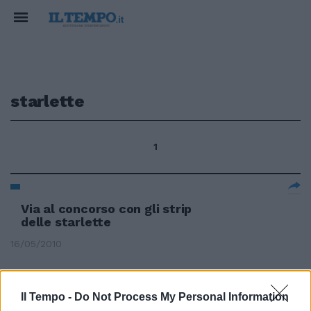
starlette
1
Via al concorso con gli strip
delle starlette
16/05/2010
Il Tempo -
Do Not Process My Personal Information
Va in onda "La Tribù missione