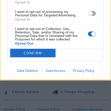
Opted In
I want to opt-out of processing my
Personal Data for Targeted Advertising.
Opted In
I want to opt-out of Collection, Use,
Retention, Sale, and/or Sharing of my
Personal Data that Is Unrelated with the
Purposes for which it was collected.
Opted Out
CONFIRM
Data Deletion
Data Access
Privacy Policy
Edicola digitale
Il Tempo Shopping
Cookie Policy
Privacy Policy
Condizioni Generali