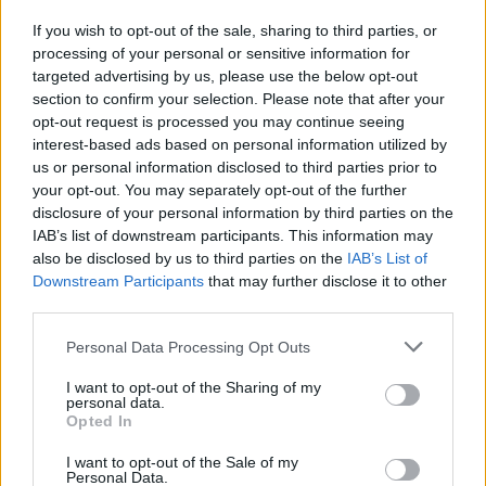
India" il primo reality dell'anno
If you wish to opt-out of the sale, sharing to third parties, or
31/08/2009
processing of your personal or sensitive information for
targeted advertising by us, please use the below opt-out
section to confirm your selection. Please note that after your
opt-out request is processed you may continue seeing
interest-based ads based on personal information utilized by
us or personal information disclosed to third parties prior to
your opt-out. You may separately opt-out of the further
disclosure of your personal information by third parties on the
IAB’s list of downstream participants. This information may
also be disclosed by us to third parties on the
IAB’s List of
Downstream Participants
that may further disclose it to other
third parties.
Personal Data Processing Opt Outs
I want to opt-out of the Sharing of my
personal data.
Opted In
1
I want to opt-out of the Sale of my
Personal Data.