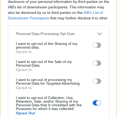
disclosure of your personal information by third parties on the
1
IAB’s list of downstream participants. This information may
also be disclosed by us to third parties on the
IAB’s List of
Downstream Participants
that may further disclose it to other
third parties.
Personal Data Processing Opt Outs
I want to opt-out of the Sharing of my
personal data.
Opted In
I want to opt-out of the Sale of my
Personal Data.
Opted In
I want to opt-out of processing my
Personal Data for Targeted Advertising.
Opted In
I want to opt-out of Collection, Use,
Retention, Sale, and/or Sharing of my
Personal Data that Is Unrelated with the
Purposes for which it was collected.
Opted Out
Edicola digitale
Il Tempo Shopping