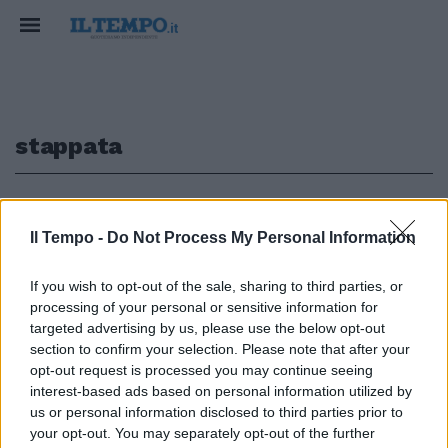
stappata
1
Il Tempo -
Do Not Process My Personal Information
If you wish to opt-out of the sale, sharing to third parties, or
di GIANNI DI CAPUA IL ministro
processing of your personal or sensitive information for
del Welfare Roberto Maroni una
targeted advertising by us, please use the below opt-out
bottiglia l'ha stappata
section to confirm your selection. Please note that after your
ugualmente.
opt-out request is processed you may continue seeing
24/11/2005
interest-based ads based on personal information utilized by
us or personal information disclosed to third parties prior to
your opt-out. You may separately opt-out of the further