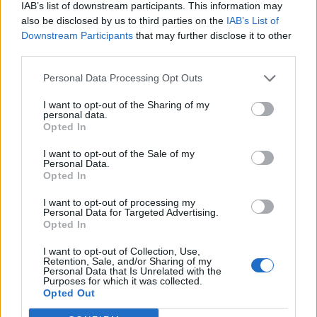
IAB’s list of downstream participants. This information may
also be disclosed by us to third parties on the
IAB’s List of
Downstream Participants
that may further disclose it to other
third parties.
Personal Data Processing Opt Outs
I want to opt-out of the Sharing of my
personal data.
Opted In
I want to opt-out of the Sale of my
Personal Data.
Opted In
I want to opt-out of processing my
Personal Data for Targeted Advertising.
Opted In
I want to opt-out of Collection, Use,
Retention, Sale, and/or Sharing of my
Personal Data that Is Unrelated with the
Purposes for which it was collected.
Edicola digitale
Il Tempo Shopping
Opted Out