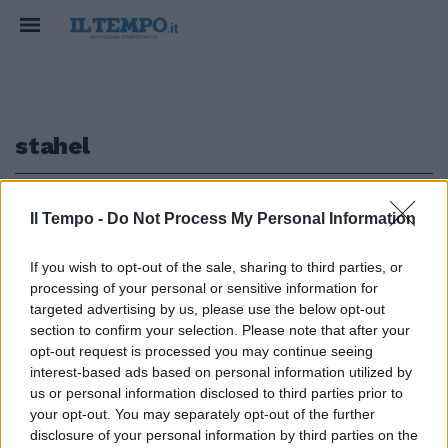
stahel
1
Il Tempo -
Do Not Process My Personal Information
If you wish to opt-out of the sale, sharing to third parties, or
processing of your personal or sensitive information for
Zurigo (4-4-1-1) Leoni 6; Stahel
targeted advertising by us, please use the below opt-out
6; Thihinen 6; Bermettler ...
section to confirm your selection. Please note that after your
opt-out request is processed you may continue seeing
02/10/2008
interest-based ads based on personal information utilized by
us or personal information disclosed to third parties prior to
your opt-out. You may separately opt-out of the further
1
disclosure of your personal information by third parties on the