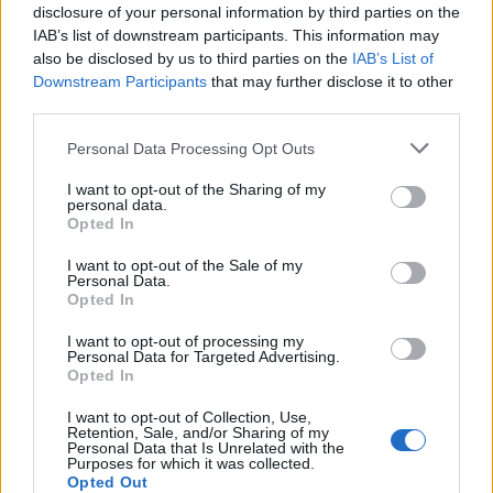
15/11/2009
disclosure of your personal information by third parties on the
IAB’s list of downstream participants. This information may
also be disclosed by us to third parties on the
IAB’s List of
Downstream Participants
that may further disclose it to other
Cruz-Almodovar, travolti da un
third parties.
insolito destino
Personal Data Processing Opt Outs
08/11/2009
I want to opt-out of the Sharing of my
personal data.
Opted In
La Capitale dei sogni spezzati
I want to opt-out of the Sale of my
Personal Data.
20/09/2009
Opted In
I want to opt-out of processing my
Personal Data for Targeted Advertising.
Opted In
Le tragedie familiari i sogni
spezzati dai lutti
I want to opt-out of Collection, Use,
Retention, Sale, and/or Sharing of my
08/05/2004
Personal Data that Is Unrelated with the
Purposes for which it was collected.
Opted Out