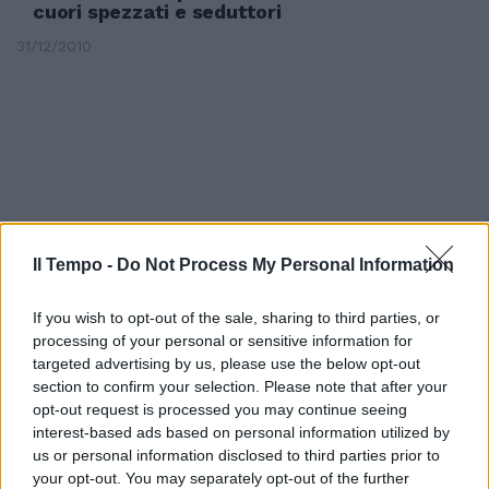
cuori spezzati e seduttori
31/12/2010
Il Tempo -
Do Not Process My Personal Information
If you wish to opt-out of the sale, sharing to third parties, or
processing of your personal or sensitive information for
targeted advertising by us, please use the below opt-out
section to confirm your selection. Please note that after your
opt-out request is processed you may continue seeing
GLI ABBRACCI SPEZZATI, di
interest-based ads based on personal information utilized by
Pedro Almodóvar, con Penélope
Cruz.
us or personal information disclosed to third parties prior to
your opt-out. You may separately opt-out of the further