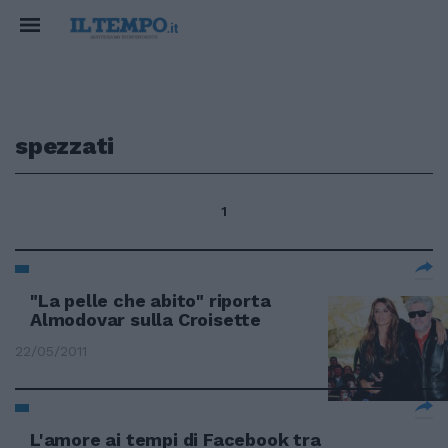
spezzati
1
"La pelle che abito" riporta
Almodovar sulla Croisette
22/05/2011
L'amore ai tempi di Facebook tra