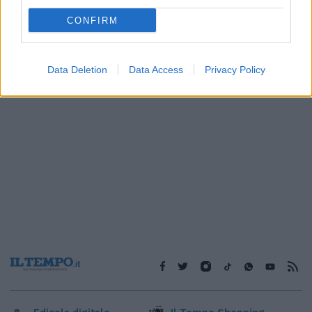
1
CONFIRM
Data Deletion
Data Access
Privacy Policy