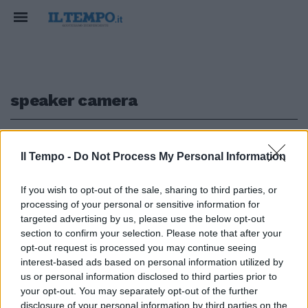
speaker camera
1
Il Tempo -
Do Not Process My Personal Information
TRAVAGLIO PARLAMENTARE
If you wish to opt-out of the sale, sharing to third parties, or
processing of your personal or sensitive information for
McCarthy eletto speaker alla
Camera: le prime parole del
targeted advertising by us, please use the below opt-out
repubblicano
section to confirm your selection. Please note that after your
opt-out request is processed you may continue seeing
07/01/2023
interest-based ads based on personal information utilized by
us or personal information disclosed to third parties prior to
your opt-out. You may separately opt-out of the further
disclosure of your personal information by third parties on the
1