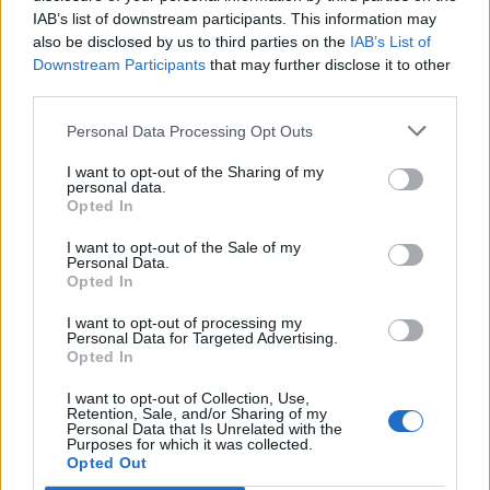
IAB’s list of downstream participants. This information may
also be disclosed by us to third parties on the
IAB’s List of
Downstream Participants
that may further disclose it to other
third parties.
Personal Data Processing Opt Outs
I want to opt-out of the Sharing of my
personal data.
Opted In
I want to opt-out of the Sale of my
Personal Data.
Opted In
I want to opt-out of processing my
Personal Data for Targeted Advertising.
Opted In
I want to opt-out of Collection, Use,
Retention, Sale, and/or Sharing of my
Personal Data that Is Unrelated with the
Purposes for which it was collected.
Edicola digitale
Il Tempo Shopping
Opted Out