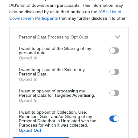
IAB’s list of downstream participants. This information may
also be disclosed by us to third parties on the
IAB’s List of
Downstream Participants
that may further disclose it to other
third parties.
Personal Data Processing Opt Outs
I want to opt-out of the Sharing of my
personal data.
Opted In
I want to opt-out of the Sale of my
Personal Data.
Opted In
I want to opt-out of processing my
Personal Data for Targeted Advertising.
Opted In
I want to opt-out of Collection, Use,
Retention, Sale, and/or Sharing of my
Personal Data that Is Unrelated with the
Purposes for which it was collected.
Edicola digitale
Il Tempo Shopping
Opted Out