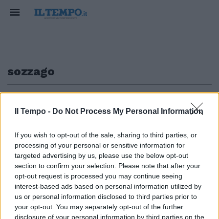
sozzago
1
Il Tempo -
Do Not Process My Personal Information
FEMMINICIDIO
If you wish to opt-out of the sale, sharing to third parties, or
processing of your personal or sensitive information for
Novara choc, picchiata a morte
dal compagno che aveva ripreso
targeted advertising by us, please use the below opt-out
in casa
section to confirm your selection. Please note that after your
opt-out request is processed you may continue seeing
14/01/2018
interest-based ads based on personal information utilized by
us or personal information disclosed to third parties prior to
your opt-out. You may separately opt-out of the further
disclosure of your personal information by third parties on the
1