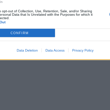
In
o opt-out of Collection, Use, Retention, Sale, and/or Sharing
ersonal Data that Is Unrelated with the Purposes for which it
lected.
Out
CONFIRM
Data Deletion
Data Access
Privacy Policy