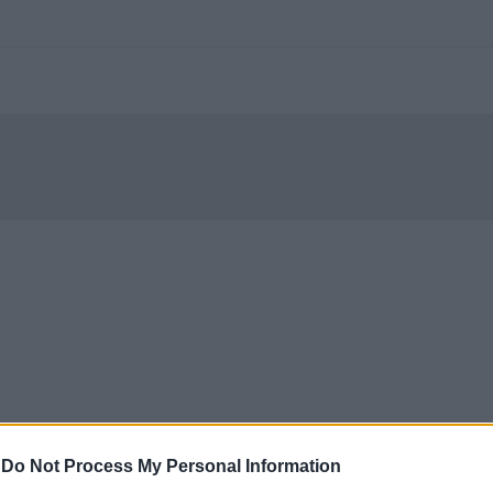
-
Do Not Process My Personal Information