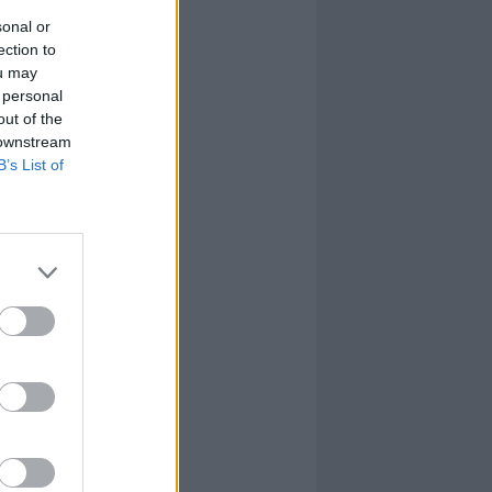
sonal or
ection to
ou may
 personal
out of the
 downstream
B’s List of