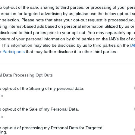
to opt-out of the sale, sharing to third parties, or processing of your per
formation for targeted advertising by us, please use the below opt-out s
r selection. Please note that after your opt-out request is processed y
eing interest-based ads based on personal information utilized by us or
disclosed to third parties prior to your opt-out. You may separately opt-
losure of your personal information by third parties on the IAB’s list of
. This information may also be disclosed by us to third parties on the
IA
Participants
that may further disclose it to other third parties.
uttura, quella
pre chiamato
l Data Processing Opt Outs
 nella Capitale
policlinici
o opt-out of the Sharing of my personal data.
In
o opt-out of the Sale of my Personal Data.
In
to opt-out of processing my Personal Data for Targeted
ing.