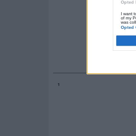
Opted 
I want t
of my P
was col
Opted 
1