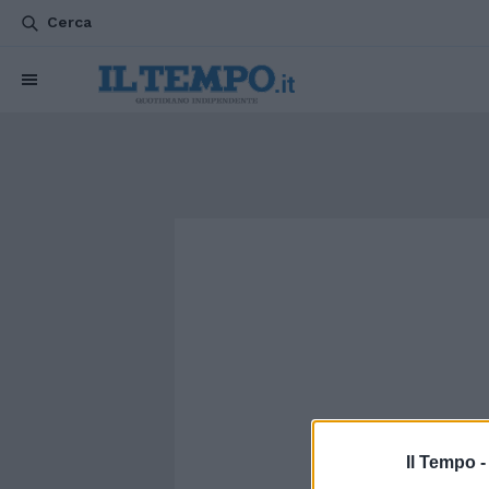
Cerca
Il Tempo 