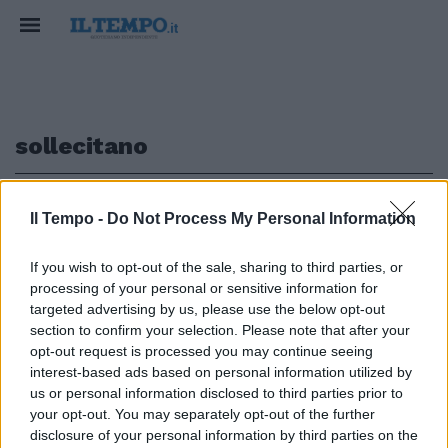
sollecitano
1
Il Tempo -
Do Not Process My Personal Information
If you wish to opt-out of the sale, sharing to third parties, or
processing of your personal or sensitive information for
I SINDACATI SOLLECITANO IL
targeted advertising by us, please use the below opt-out
PIANO INDUSTRIALE
section to confirm your selection. Please note that after your
opt-out request is processed you may continue seeing
10/01/2004
interest-based ads based on personal information utilized by
us or personal information disclosed to third parties prior to
your opt-out. You may separately opt-out of the further
1
disclosure of your personal information by third parties on the