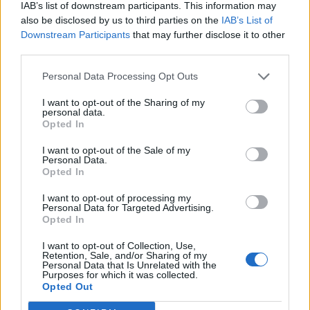
IAB’s list of downstream participants. This information may
also be disclosed by us to third parties on the
IAB’s List of
Downstream Participants
that may further disclose it to other
third parties.
Personal Data Processing Opt Outs
I want to opt-out of the Sharing of my
personal data.
Opted In
I want to opt-out of the Sale of my
Personal Data.
Opted In
I want to opt-out of processing my
Personal Data for Targeted Advertising.
Opted In
I want to opt-out of Collection, Use,
Retention, Sale, and/or Sharing of my
Personal Data that Is Unrelated with the
Purposes for which it was collected.
Edicola digitale
Il Tempo Shopping
Opted Out