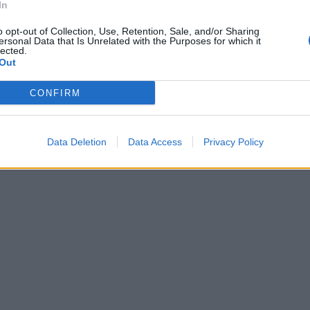
In
o opt-out of Collection, Use, Retention, Sale, and/or Sharing
ersonal Data that Is Unrelated with the Purposes for which it
lected.
Out
CONFIRM
Data Deletion
Data Access
Privacy Policy