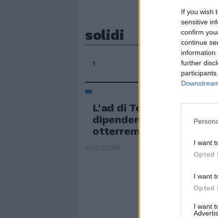
If you wish 
sensitive in
solidi
confirm you
continue se
information 
further disc
1
participants
Downstream 
L'ad di Telecom rassicur
dipendenti: con il lavoro
Persona
otterremo risultati solid
I want t
07/03/2010
Opted 
I want t
Opted 
I want 
Advertis