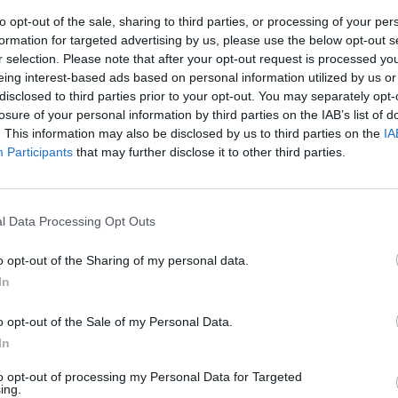
to opt-out of the sale, sharing to third parties, or processing of your per
formation for targeted advertising by us, please use the below opt-out s
r selection. Please note that after your opt-out request is processed y
eing interest-based ads based on personal information utilized by us or
disclosed to third parties prior to your opt-out. You may separately opt-
losure of your personal information by third parties on the IAB’s list of
. This information may also be disclosed by us to third parties on the
IA
Participants
that may further disclose it to other third parties.
a i
 di tutti
l Data Processing Opt Outs
i e duraturi
o opt-out of the Sharing of my personal data.
In
o opt-out of the Sale of my Personal Data.
In
to opt-out of processing my Personal Data for Targeted
ing.