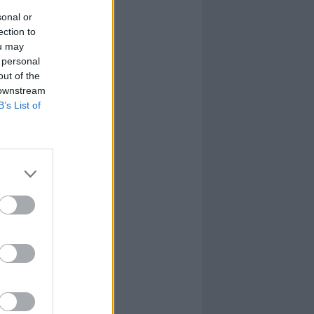
sonal or
ection to
ou may
 personal
out of the
 downstream
B’s List of