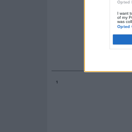
Opted 
I want t
of my P
was col
Opted 
1