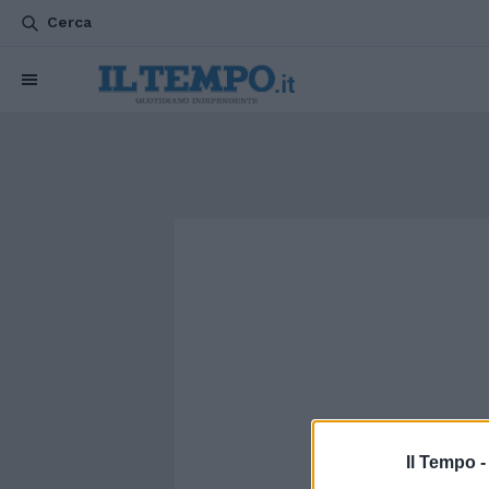
Cerca
Il Tempo 