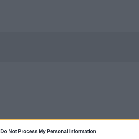
-
Do Not Process My Personal Information