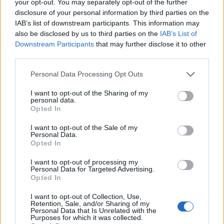
your opt-out. You may separately opt-out of the further
disclosure of your personal information by third parties on the
IAB’s list of downstream participants. This information may
1
also be disclosed by us to third parties on the
IAB’s List of
Downstream Participants
that may further disclose it to other
third parties.
Personal Data Processing Opt Outs
I want to opt-out of the Sharing of my
personal data.
Opted In
I want to opt-out of the Sale of my
Personal Data.
Opted In
I want to opt-out of processing my
Personal Data for Targeted Advertising.
Opted In
I want to opt-out of Collection, Use,
Retention, Sale, and/or Sharing of my
Personal Data that Is Unrelated with the
Purposes for which it was collected.