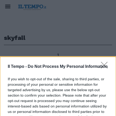
skyfall
1
Il Tempo -
Do Not Process My Personal Information
Da «Skyfall» ai «Sixties»: il
If you wish to opt-out of the sale, sharing to third parties, or
prossimo romanzo di James
processing of your personal or sensitive information for
Bond, che porterà la firma dello
targeted advertising by us, please use the below opt-out
scrittore britannico William
section to confirm your selection. Please note that after your
Boyd, sarà ambientato nel
opt-out request is processed you may continue seeing
magico anno 1969.
interest-based ads based on personal information utilized by
30/12/2012
us or personal information disclosed to third parties prior to