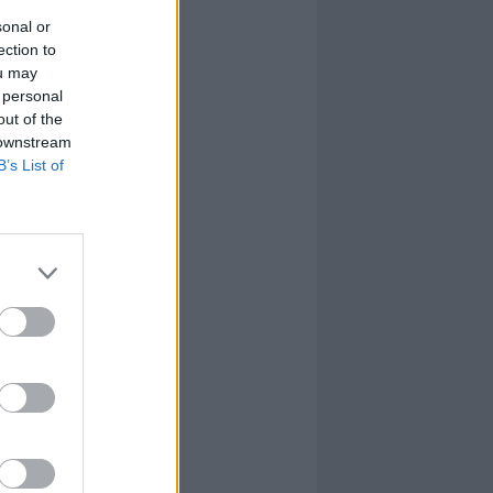
sonal or
ection to
ou may
 personal
out of the
 downstream
B’s List of