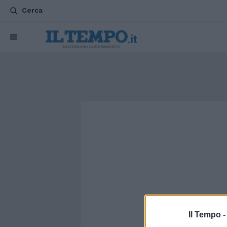
Cerca
Il Tempo 