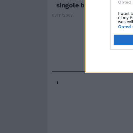
Opted 
singole banche
I want t
03/11/2003
of my P
was col
Opted 
1