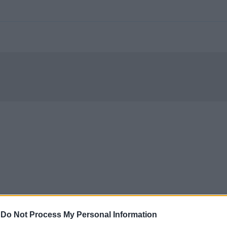
-
Do Not Process My Personal Information