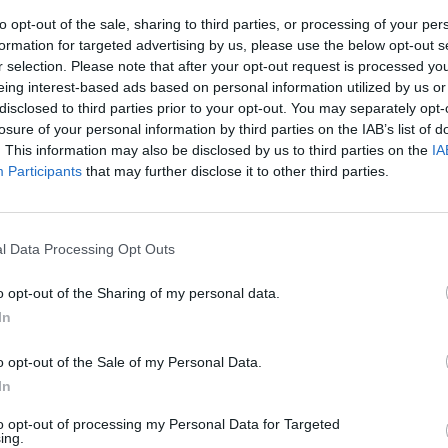
to opt-out of the sale, sharing to third parties, or processing of your per
formation for targeted advertising by us, please use the below opt-out s
r selection. Please note that after your opt-out request is processed y
eing interest-based ads based on personal information utilized by us or
disclosed to third parties prior to your opt-out. You may separately opt-
losure of your personal information by third parties on the IAB’s list of
. This information may also be disclosed by us to third parties on the
IA
Participants
that may further disclose it to other third parties.
ce, Bruxelles
attito
l Data Processing Opt Outs
derà garanzie
finanziaria
o opt-out of the Sharing of my personal data.
In
o opt-out of the Sale of my Personal Data.
In
to opt-out of processing my Personal Data for Targeted
no decidere le
ing.