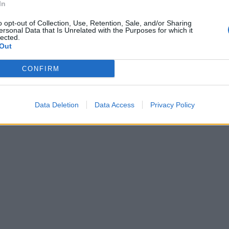
In
o opt-out of Collection, Use, Retention, Sale, and/or Sharing
ersonal Data that Is Unrelated with the Purposes for which it
lected.
Out
CONFIRM
Data Deletion
Data Access
Privacy Policy