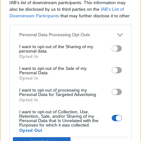
IAB’s list of downstream participants. This information may
also be disclosed by us to third parties on the
IAB’s List of
Downstream Participants
that may further disclose it to other
third parties.
Personal Data Processing Opt Outs
I want to opt-out of the Sharing of my
personal data.
Opted In
I want to opt-out of the Sale of my
Personal Data.
Opted In
I want to opt-out of processing my
Personal Data for Targeted Advertising.
Opted In
I want to opt-out of Collection, Use,
Retention, Sale, and/or Sharing of my
Personal Data that Is Unrelated with the
Purposes for which it was collected.
Edicola digitale
Il Tempo Shopping
Opted Out