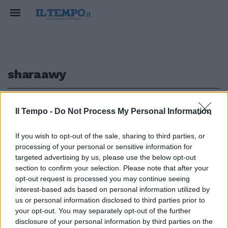
sharaawy
1
Il Tempo -
Do Not Process My Personal Information
If you wish to opt-out of the sale, sharing to third parties, or
processing of your personal or sensitive information for
Moratti saluta Leonardo El
targeted advertising by us, please use the below opt-out
Sharaawy verso il Milan
section to confirm your selection. Please note that after your
opt-out request is processed you may continue seeing
19/06/2011
interest-based ads based on personal information utilized by
us or personal information disclosed to third parties prior to
your opt-out. You may separately opt-out of the further
1
disclosure of your personal information by third parties on the