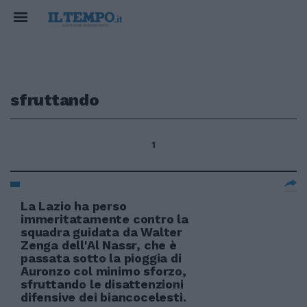
sfruttando
1
La Lazio ha perso
immeritatamente contro la
squadra guidata da Walter
Zenga dell'Al Nassr, che è
passata sotto la pioggia di
Auronzo col minimo sforzo,
sfruttando le disattenzioni
difensive dei biancocelesti.