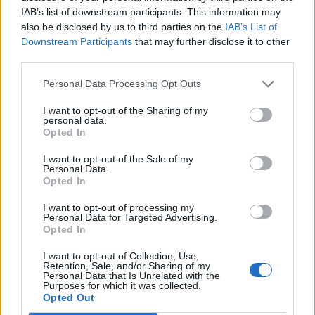
IAB’s list of downstream participants. This information may
also be disclosed by us to third parties on the
IAB’s List of
Downstream Participants
that may further disclose it to other
third parties.
Con sei punti la banda Mancini
può farcela sfruttando lo
Personal Data Processing Opt Outs
scontro diretto Inter-Parma
03/05/2004
I want to opt-out of the Sharing of my
personal data.
Opted In
I want to opt-out of the Sale of my
Personal Data.
«Sui documentari la sfida della
Opted In
Tv del futuro» «Batteremo gli
stranieri sfruttando il
I want to opt-out of processing my
patrimonio artistico.
Personal Data for Targeted Advertising.
Valorizzeremo tutto il made in
Opted In
Italy»
I want to opt-out of Collection, Use,
05/11/2003
Retention, Sale, and/or Sharing of my
Personal Data that Is Unrelated with the
Purposes for which it was collected.
Opted Out
1