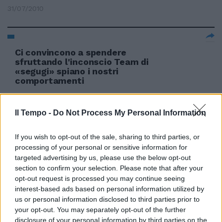
31/07/2010
Ci convincono a spendere
sfruttando l'inconscio Team di
«segugi» spiano i nostri
comportamenti
16/02/2006
Il Tempo -
Do Not Process My Personal Information
If you wish to opt-out of the sale, sharing to third parties, or
processing of your personal or sensitive information for
targeted advertising by us, please use the below opt-out
section to confirm your selection. Please note that after your
opt-out request is processed you may continue seeing
interest-based ads based on personal information utilized by
us or personal information disclosed to third parties prior to
your opt-out. You may separately opt-out of the further
disclosure of your personal information by third parties on the