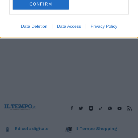
CONFIRM
Data Deletion
Data Access
Privacy Policy
Edicola digitale
Il Tempo Shopping