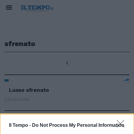
sfrenato
1
Lusso sfrenato
03/09/2006
Il Tempo -
Do Not Process My Personal Information
BENTLEY Il lusso sfrenato della
Continental