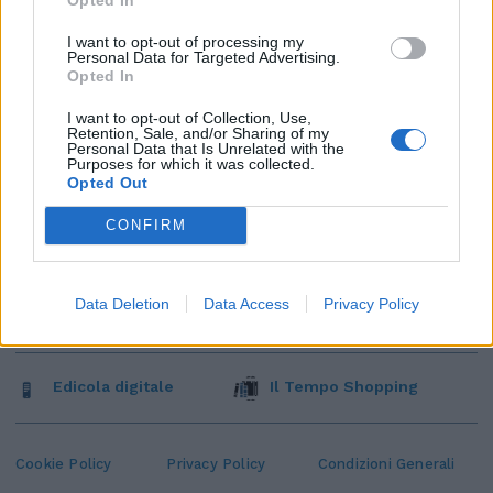
I want to opt-out of processing my
Personal Data for Targeted Advertising.
Opted In
I want to opt-out of Collection, Use,
Retention, Sale, and/or Sharing of my
Personal Data that Is Unrelated with the
Purposes for which it was collected.
Opted Out
CONFIRM
Data Deletion
Data Access
Privacy Policy
Edicola digitale
Il Tempo Shopping
Cookie Policy
Privacy Policy
Condizioni Generali