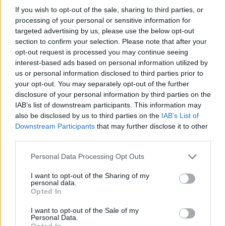
If you wish to opt-out of the sale, sharing to third parties, or
11/06/2006
processing of your personal or sensitive information for
targeted advertising by us, please use the below opt-out
section to confirm your selection. Please note that after your
opt-out request is processed you may continue seeing
interest-based ads based on personal information utilized by
us or personal information disclosed to third parties prior to
your opt-out. You may separately opt-out of the further
disclosure of your personal information by third parties on the
IAB’s list of downstream participants. This information may
also be disclosed by us to third parties on the
IAB’s List of
Downstream Participants
that may further disclose it to other
third parties.
Personal Data Processing Opt Outs
I want to opt-out of the Sharing of my
personal data.
1
Opted In
I want to opt-out of the Sale of my
Personal Data.
Opted In