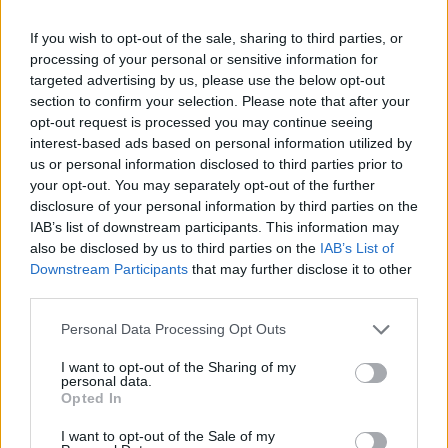
«All'Italia servirebbero cento
Spadolini». Così lo scrittore ...
If you wish to opt-out of the sale, sharing to third parties, or
processing of your personal or sensitive information for
29/06/2008
targeted advertising by us, please use the below opt-out
section to confirm your selection. Please note that after your
opt-out request is processed you may continue seeing
interest-based ads based on personal information utilized by
us or personal information disclosed to third parties prior to
your opt-out. You may separately opt-out of the further
disclosure of your personal information by third parties on the
IAB’s list of downstream participants. This information may
also be disclosed by us to third parties on the
IAB’s List of
Downstream Participants
that may further disclose it to other
third parties.
Personal Data Processing Opt Outs
I want to opt-out of the Sharing of my
personal data.
Opted In
1
I want to opt-out of the Sale of my