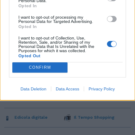
Personal Data.
Opted In
I want to opt-out of processing my
Personal Data for Targeted Advertising.
Opted In
I want to opt-out of Collection, Use,
Retention, Sale, and/or Sharing of my
Personal Data that Is Unrelated with the
Purposes for which it was collected.
Opted Out
CONFIRM
Data Deletion
Data Access
Privacy Policy
Edicola digitale
Il Tempo Shopping