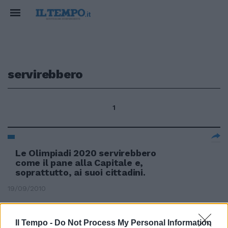
servirebbero
1
Le Olimpiadi 2020 servirebbero
come il pane alla Capitale e,
soprattutto, ai suoi cittadini.
19/09/2010
Il Tempo -
Do Not Process My Personal Information