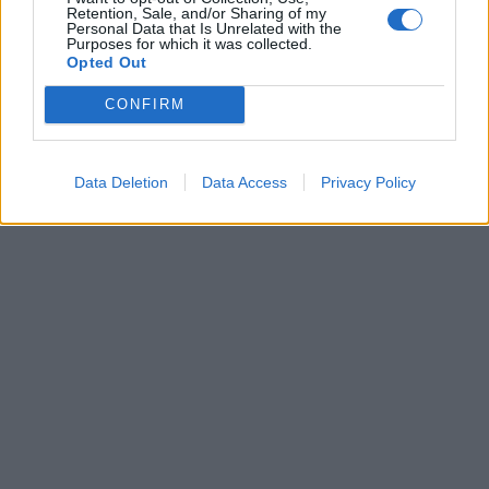
Retention, Sale, and/or Sharing of my
I carabinieri richiamano
Personal Data that Is Unrelated with the
Brugiatelli: una pattuglia sta
Purposes for which it was collected.
arrivando
Opted Out
28/07/2019
CONFIRM
1
Data Deletion
Data Access
Privacy Policy