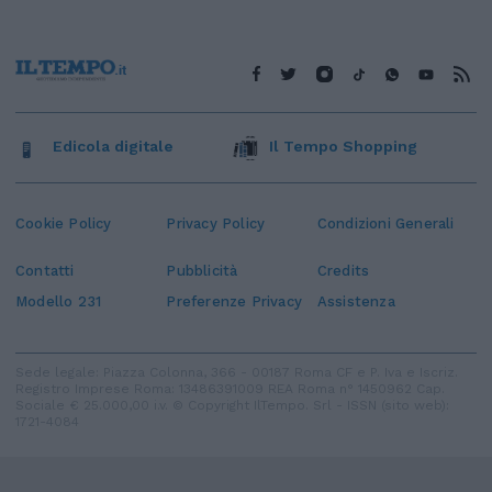
Edicola digitale
Il Tempo Shopping
Cookie Policy
Privacy Policy
Condizioni Generali
Contatti
Pubblicità
Credits
Modello 231
Preferenze Privacy
Assistenza
Sede legale: Piazza Colonna, 366 - 00187 Roma CF e P. Iva e Iscriz.
Registro Imprese Roma: 13486391009 REA Roma n° 1450962 Cap.
Sociale € 25.000,00 i.v. © Copyright IlTempo. Srl - ISSN (sito web):
1721-4084
TORNA SU