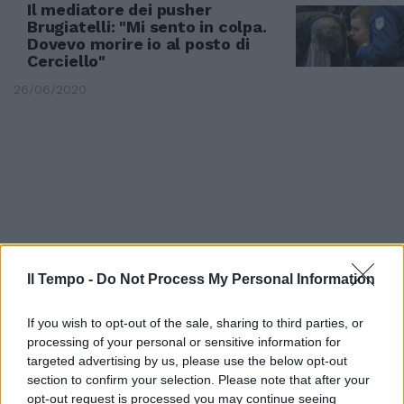
Il mediatore dei pusher
Brugiatelli: "Mi sento in colpa.
Dovevo morire io al posto di
Cerciello"
26/06/2020
Il Tempo -
Do Not Process My Personal Information
If you wish to opt-out of the sale, sharing to third parties, or
processing of your personal or sensitive information for
targeted advertising by us, please use the below opt-out
PROCESSO PER L'OMICIDIO CERCIELLO
section to confirm your selection. Please note that after your
Il presunto pusher dei due
opt-out request is processed you may continue seeing