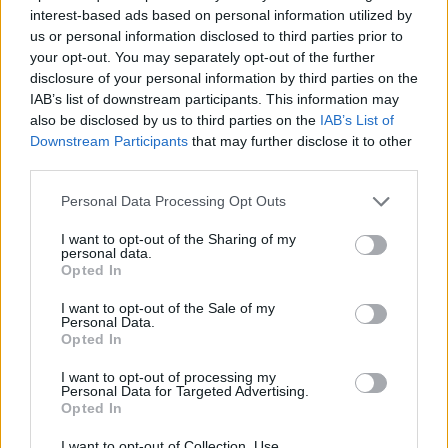
americani: "Non sono un
interest-based ads based on personal information utilized by
informatore dei carabinieri"
us or personal information disclosed to third parties prior to
your opt-out. You may separately opt-out of the further
25/06/2020
disclosure of your personal information by third parties on the
IAB’s list of downstream participants. This information may
TUTTA LA VERITÀ
also be disclosed by us to third parties on the
IAB’s List of
Downstream Participants
that may further disclose it to other
Cerciello Rega, 32 secondi per
third parties.
morire Ecco quanto è durata
l'aggressione
Personal Data Processing Opt Outs
08/09/2019
I want to opt-out of the Sharing of my
personal data.
Opted In
CARABINIERE UCCISO
Brugiatelli chiama il 112: mi
I want to opt-out of the Sale of my
Personal Data.
hanno derubato, vogliono 100
Opted In
euro
28/07/2019
I want to opt-out of processing my
Personal Data for Targeted Advertising.
Opted In
L'AUDIO
I want to opt-out of Collection, Use,