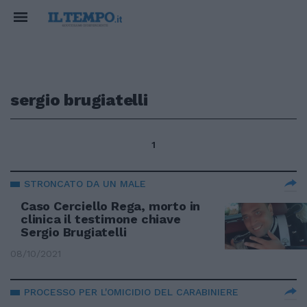
sergio brugiatelli
1
STRONCATO DA UN MALE
Caso Cerciello Rega, morto in
clinica il testimone chiave
Sergio Brugiatelli
08/10/2021
PROCESSO PER L'OMICIDIO DEL CARABINIERE