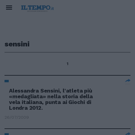
sensini
1
Alessandra Sensini, l'atleta più
«medagliata» nella storia della
vela italiana, punta ai Giochi di
Londra 2012.
26/07/2009