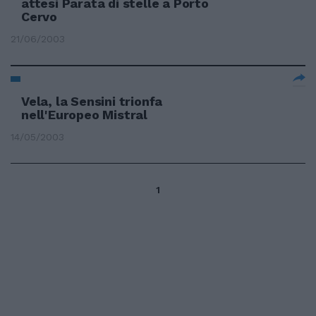
attesi Parata di stelle a Porto
Cervo
21/06/2003
Vela, la Sensini trionfa
nell'Europeo Mistral
14/05/2003
1