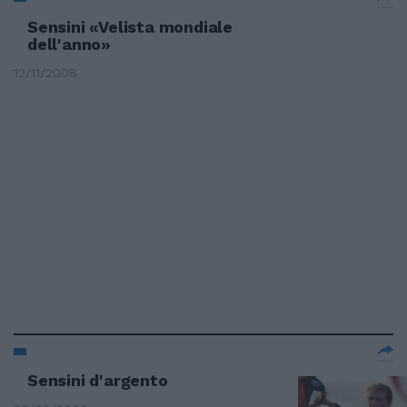
Sensini «Velista mondiale
dell'anno»
12/11/2008
Sensini d'argento