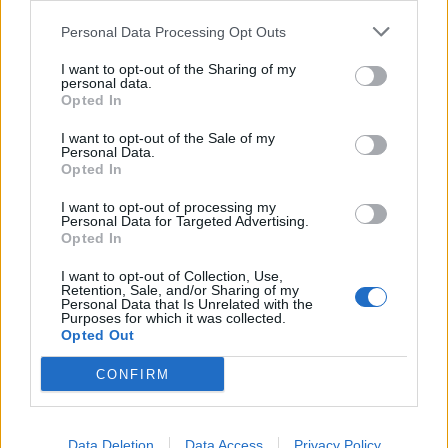
Zapata 7, Sensini 6, Bertotto 6,
Juarez 5, Tissone 6.
Personal Data Processing Opt Outs
21/12/2005
I want to opt-out of the Sharing of my
personal data.
Opted In
I want to opt-out of the Sale of my
1 UDINESE (4-4-2) De Sanctis 6,
Personal Data.
Bertotto 6,5, Sensini (15' st
Opted In
Pierini 6), Kroldrup 7, Alberto ...
I want to opt-out of processing my
09/05/2004
Personal Data for Targeted Advertising.
Opted In
I want to opt-out of Collection, Use,
Retention, Sale, and/or Sharing of my
INCREDIBILE Alessandra Sensini.
Personal Data that Is Unrelated with the
Purposes for which it was collected.
Opted Out
16/04/2004
CONFIRM
3 UDINESE (3-5-1-1): De Sanctis
6, Bertotto 6, Sensini 6.
Data Deletion
Data Access
Privacy Policy