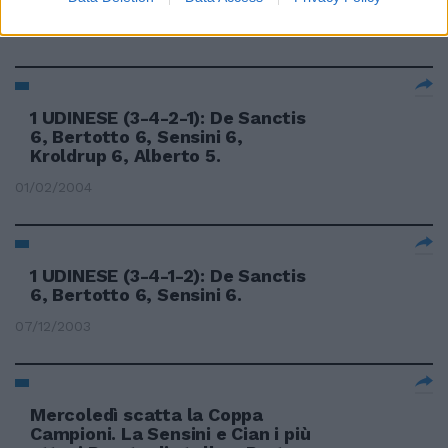
22/02/2004
1 UDINESE (3-4-2-1): De Sanctis
6, Bertotto 6, Sensini 6,
Kroldrup 6, Alberto 5.
01/02/2004
1 UDINESE (3-4-1-2): De Sanctis
6, Bertotto 6, Sensini 6.
07/12/2003
Mercoledì scatta la Coppa
Campioni. La Sensini e Cian i più