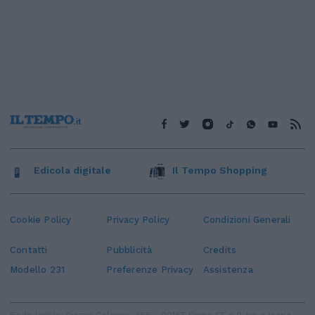
Edicola digitale
Il Tempo Shopping
Cookie Policy
Privacy Policy
Condizioni Generali
Contatti
Pubblicità
Credits
Modello 231
Preferenze Privacy
Assistenza