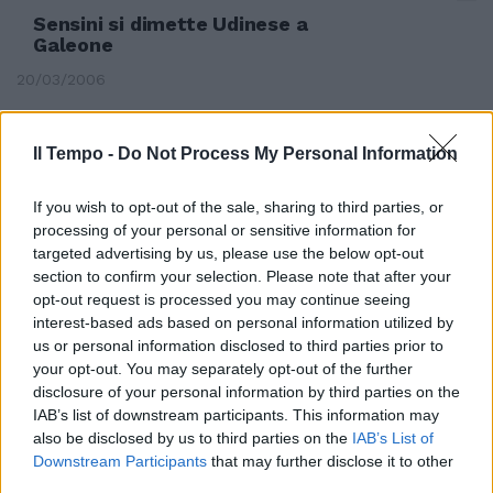
Sensini si dimette Udinese a
Galeone
20/03/2006
Il Tempo -
Do Not Process My Personal Information
Cosmi verso l'esonero, squadra a
Sensini
If you wish to opt-out of the sale, sharing to third parties, or
processing of your personal or sensitive information for
09/02/2006
targeted advertising by us, please use the below opt-out
section to confirm your selection. Please note that after your
opt-out request is processed you may continue seeing
interest-based ads based on personal information utilized by
UDINESE Problemi al ginocchio
us or personal information disclosed to third parties prior to
per Sensini
your opt-out. You may separately opt-out of the further
30/01/2006
disclosure of your personal information by third parties on the
IAB’s list of downstream participants. This information may
also be disclosed by us to third parties on the
IAB’s List of
Downstream Participants
that may further disclose it to other
2 UDINESE (3-5-2) De Sanctis 6,
third parties.