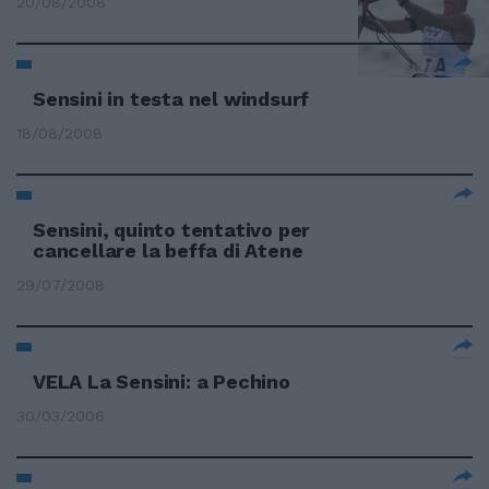
20/08/2008
Sensini in testa nel windsurf
18/08/2008
Sensini, quinto tentativo per
cancellare la beffa di Atene
29/07/2008
VELA La Sensini: a Pechino
30/03/2006