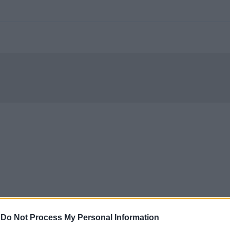
-
Do Not Process My Personal Information