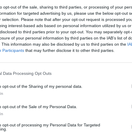
to opt-out of the sale, sharing to third parties, or processing of your per
formation for targeted advertising by us, please use the below opt-out s
r selection. Please note that after your opt-out request is processed y
eing interest-based ads based on personal information utilized by us or
disclosed to third parties prior to your opt-out. You may separately opt-
losure of your personal information by third parties on the IAB’s list of
. This information may also be disclosed by us to third parties on the
IA
Participants
that may further disclose it to other third parties.
ia d'amore del
 quasi moglie
l Data Processing Opt Outs
e sia poi così
e perché
o opt-out of the Sharing of my personal data.
cino di un
In
o opt-out of the Sale of my Personal Data.
In
to opt-out of processing my Personal Data for Targeted
ing.