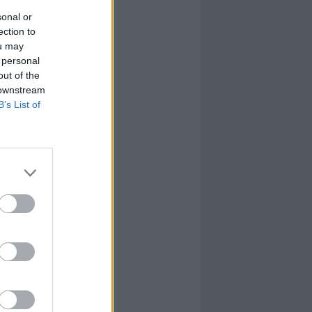
sonal or
ection to
ou may
 personal
out of the
 downstream
B’s List of