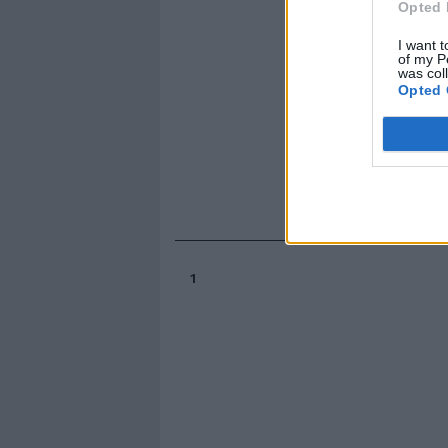
Opted 
I want t
of my P
was col
Opted 
1