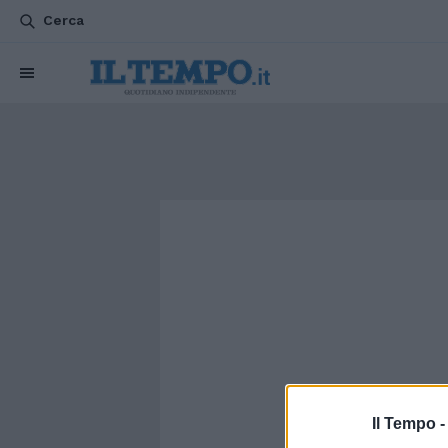
Cerca
Il Tempo 