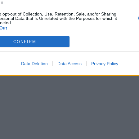
In
o opt-out of Collection, Use, Retention, Sale, and/or Sharing
ersonal Data that Is Unrelated with the Purposes for which it
lected.
Out
CONFIRM
Data Deletion
Data Access
Privacy Policy