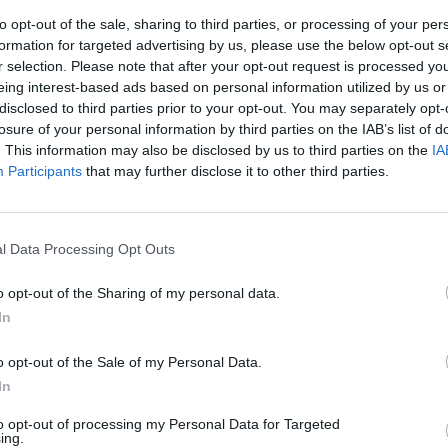
to opt-out of the sale, sharing to third parties, or processing of your per
formation for targeted advertising by us, please use the below opt-out s
r selection. Please note that after your opt-out request is processed y
eing interest-based ads based on personal information utilized by us or
disclosed to third parties prior to your opt-out. You may separately opt-
losure of your personal information by third parties on the IAB’s list of
. This information may also be disclosed by us to third parties on the
IA
Participants
that may further disclose it to other third parties.
rva
l Data Processing Opt Outs
o opt-out of the Sharing of my personal data.
In
o opt-out of the Sale of my Personal Data.
ca area
In
to Eccelsa»
to opt-out of processing my Personal Data for Targeted
ing.