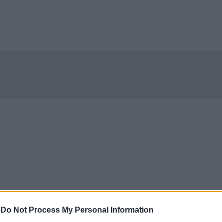
-
Do Not Process My Personal Information