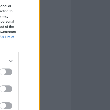
sonal or
ection to
ou may
 personal
out of the
 downstream
B’s List of