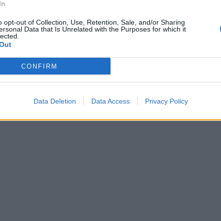
In
o opt-out of Collection, Use, Retention, Sale, and/or Sharing
ersonal Data that Is Unrelated with the Purposes for which it
 a braccetto
lected.
Out
CONFIRM
Data Deletion
Data Access
Privacy Policy