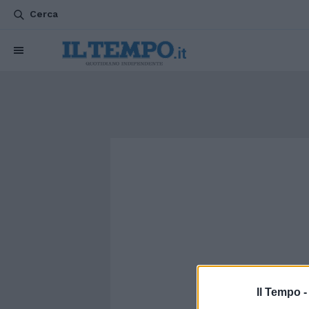
Cerca
Il Tempo 