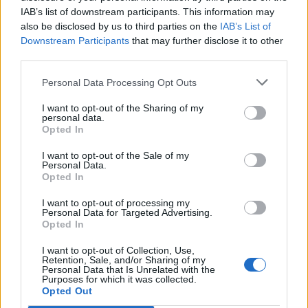
IAB’s list of downstream participants. This information may
also be disclosed by us to third parties on the
IAB’s List of
Downstream Participants
that may further disclose it to other
third parties.
Personal Data Processing Opt Outs
I want to opt-out of the Sharing of my
personal data.
Opted In
I want to opt-out of the Sale of my
Personal Data.
Opted In
I want to opt-out of processing my
Personal Data for Targeted Advertising.
Opted In
I want to opt-out of Collection, Use,
Retention, Sale, and/or Sharing of my
Personal Data that Is Unrelated with the
Purposes for which it was collected.
Edicola digitale
Il Tempo Shopping
Opted Out