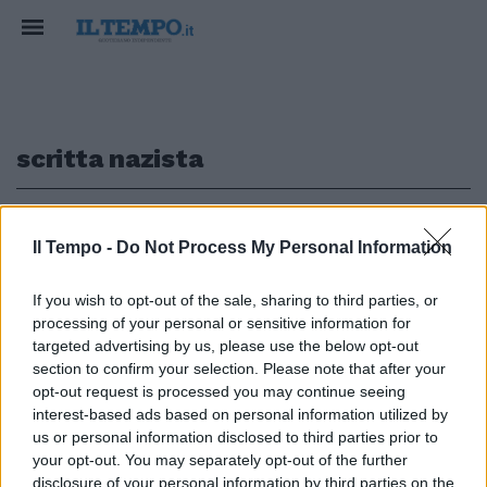
scritta nazista
1
Il Tempo -
Do Not Process My Personal Information
L'ITALIA CHE INNEGGIA AL RAID
If you wish to opt-out of the sale, sharing to third parties, or
processing of your personal or sensitive information for
Roma, nuova scritta choc (e
svastica) pro Macerata: "Onore
targeted advertising by us, please use the below opt-out
al capitano Traini"
section to confirm your selection. Please note that after your
opt-out request is processed you may continue seeing
10/02/2018
interest-based ads based on personal information utilized by
us or personal information disclosed to third parties prior to
your opt-out. You may separately opt-out of the further
disclosure of your personal information by third parties on the
1