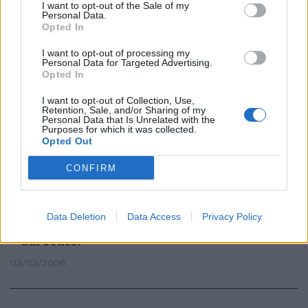
I want to opt-out of the Sale of my
Personal Data.
Opted In
La Mini Cooper rossa fiammante
doveva essere consegnata nel
I want to opt-out of processing my
Personal Data for Targeted Advertising.
giorno del compleanno del figlio
Opted In
affetto da sclerosi multipla, una
data importante, visto anche le
I want to opt-out of Collection, Use,
precarie condizioni di salute del
Retention, Sale, and/or Sharing of my
ragazzo.
Personal Data that Is Unrelated with the
Purposes for which it was collected.
25/04/2010
Opted Out
CONFIRM
CALCIO Donne, in campo contro
la sclerosi IN TUTTI gli stadi
Data Deletion
Data Access
Privacy Policy
d'Italia un fischio d'inizio diverso
dal solito.
03/03/2006