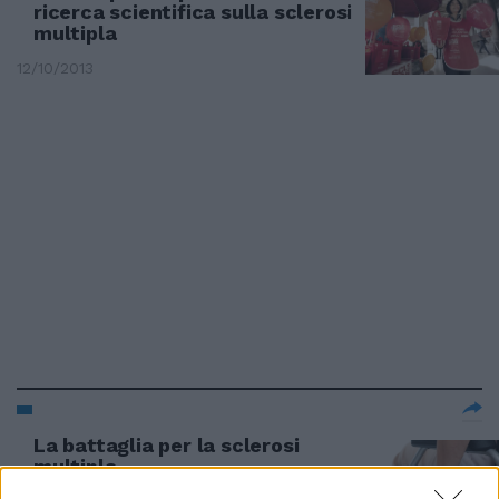
ricerca scientifica sulla sclerosi
multipla
12/10/2013
La battaglia per la sclerosi
multipla