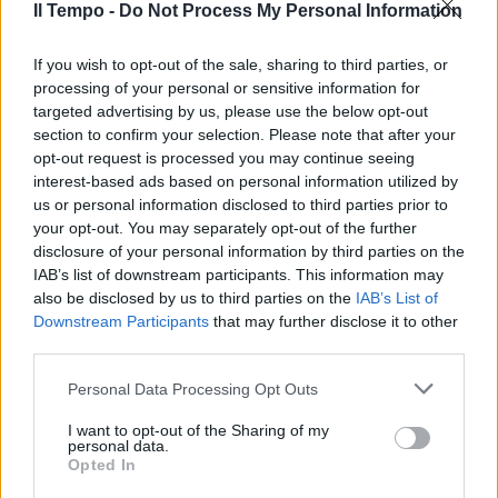
31/03/2013
Il Tempo -
Do Not Process My Personal Information
If you wish to opt-out of the sale, sharing to third parties, or
processing of your personal or sensitive information for
Sclerosi multipla: l'Ue da il via
targeted advertising by us, please use the below opt-out
all'uso di Tecifdera
section to confirm your selection. Please note that after your
30/03/2013
opt-out request is processed you may continue seeing
interest-based ads based on personal information utilized by
us or personal information disclosed to third parties prior to
your opt-out. You may separately opt-out of the further
disclosure of your personal information by third parties on the
Sclerosi multipla Ospedali in
prima linea per l'Audit Civico
IAB’s list of downstream participants. This information may
also be disclosed by us to third parties on the
IAB’s List of
22/01/2012
Downstream Participants
that may further disclose it to other
third parties.
Personal Data Processing Opt Outs
Frassica in un cortometraggio a
sostegno della sclerosi tuberosa
I want to opt-out of the Sharing of my
personal data.
Opted In
23/10/2011