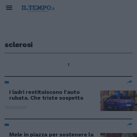
sclerosi
1
I ladri restituiscono l'auto
rubata. Che triste sospetto
25/01/2021
Mele in piazza per sostenere la