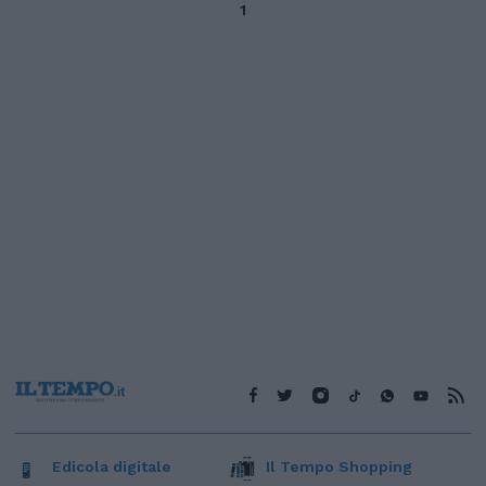
1
Edicola digitale
Il Tempo Shopping