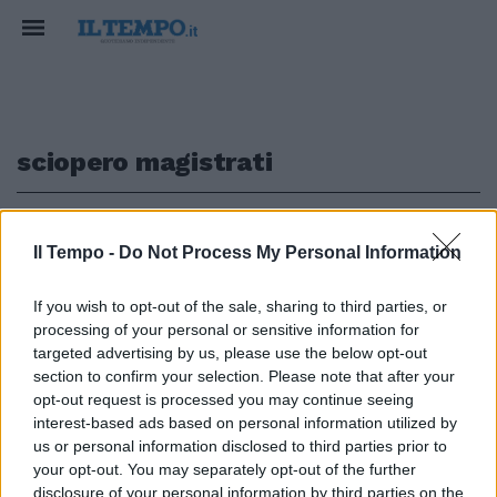
sciopero magistrati
1
Il Tempo -
Do Not Process My Personal Information
TOGHE IN SCIOPERO
If you wish to opt-out of the sale, sharing to third parties, or
processing of your personal or sensitive information for
Lo scivolone di Carofiglio sulle
carriere: cosa (non) dice a Il
targeted advertising by us, please use the below opt-out
Tempo... | VIDEO
section to confirm your selection. Please note that after your
opt-out request is processed you may continue seeing
27/02/2025
interest-based ads based on personal information utilized by
us or personal information disclosed to third parties prior to
your opt-out. You may separately opt-out of the further
disclosure of your personal information by third parties on the
1