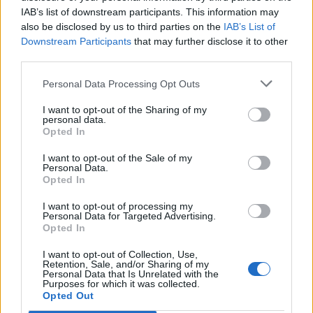
IAB’s list of downstream participants. This information may
also be disclosed by us to third parties on the
IAB’s List of
Downstream Participants
that may further disclose it to other
third parties.
Personal Data Processing Opt Outs
I want to opt-out of the Sharing of my
personal data.
Opted In
I want to opt-out of the Sale of my
Personal Data.
Opted In
I want to opt-out of processing my
Personal Data for Targeted Advertising.
Opted In
I want to opt-out of Collection, Use,
Retention, Sale, and/or Sharing of my
Personal Data that Is Unrelated with the
Purposes for which it was collected.
Edicola digitale
Il Tempo Shopping
Opted Out