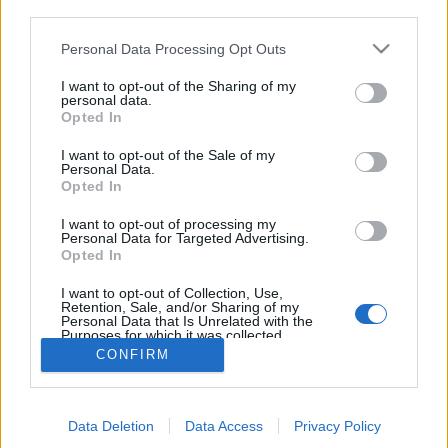
third parties.
Personal Data Processing Opt Outs
I want to opt-out of the Sharing of my
personal data.
Opted In
I want to opt-out of the Sale of my
Personal Data.
Opted In
I want to opt-out of processing my
Personal Data for Targeted Advertising.
Edicola digitale
Il Tempo Shopping
Opted In
I want to opt-out of Collection, Use,
Retention, Sale, and/or Sharing of my
Cookie Policy
Privacy Policy
Condizioni Generali
Personal Data that Is Unrelated with the
Purposes for which it was collected.
Opted Out
Contatti
Pubblicità
Credits
CONFIRM
Modello 231
Preferenze Privacy
Assistenza
Data Deletion
Data Access
Privacy Policy
Sede legale: Piazza Colonna, 366 - 00187 Roma CF e P. Iva e Iscriz.