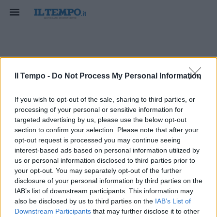
scio
Il Tempo -
Do Not Process My Personal Information
If you wish to opt-out of the sale, sharing to third parties, or
processing of your personal or sensitive information for
targeted advertising by us, please use the below opt-out
section to confirm your selection. Please note that after your
opt-out request is processed you may continue seeing
interest-based ads based on personal information utilized by
us or personal information disclosed to third parties prior to
your opt-out. You may separately opt-out of the further
disclosure of your personal information by third parties on the
IAB’s list of downstream participants. This information may
also be disclosed by us to third parties on the
IAB’s List of
Downstream Participants
that may further disclose it to other