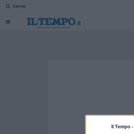
Cerca
Il Tempo 