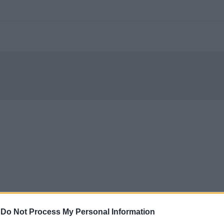
-
Do Not Process My Personal Information