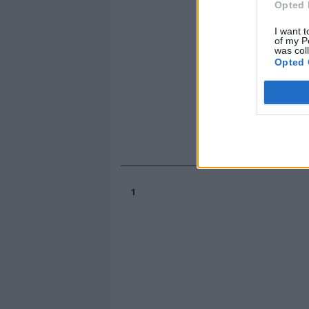
Opted 
I want t
of my P
was col
Opted 
1