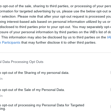
to opt-out of the sale, sharing to third parties, or processing of your per
formation for targeted advertising by us, please use the below opt-out s
r selection. Please note that after your opt-out request is processed y
eing interest-based ads based on personal information utilized by us or
disclosed to third parties prior to your opt-out. You may separately opt-
losure of your personal information by third parties on the IAB’s list of
. This information may also be disclosed by us to third parties on the
IA
Participants
that may further disclose it to other third parties.
o la Royal
ences, il
l Data Processing Opt Outs
lo
o opt-out of the Sharing of my personal data.
In
o opt-out of the Sale of my Personal Data.
In
to opt-out of processing my Personal Data for Targeted
ing.