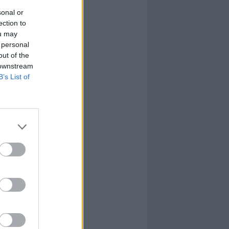
sonal or
ection to
ou may
 personal
out of the
 downstream
B’s List of